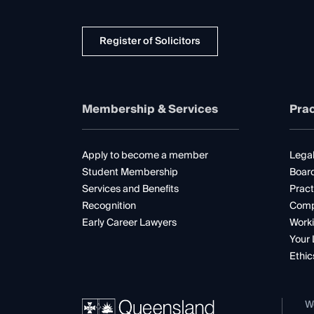
Register of Solicitors
Membership & Services
Prac
Apply to become a member
Legal
Student Membership
Boar
Services and Benefits
Pract
Recognition
Comp
Early Career Lawyers
Worki
Your 
Ethic
W