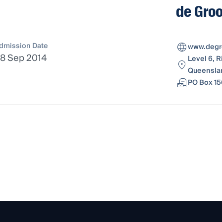
de Groo
dmission Date
www.degr
8 Sep 2014
Level 6, R
Queenslan
PO Box 15