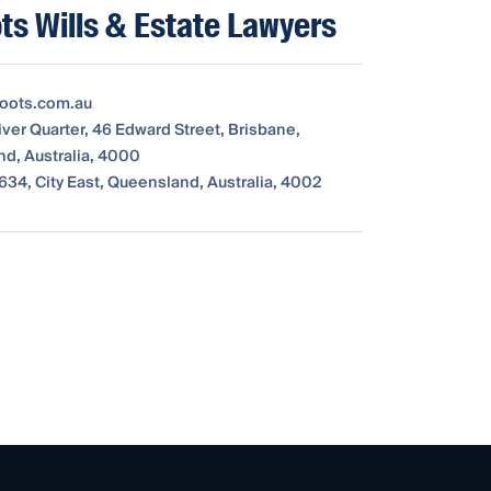
ts Wills & Estate Lawyers
oots.com.au
iver Quarter, 46 Edward Street, Brisbane,
d, Australia, 4000
634, City East, Queensland, Australia, 4002