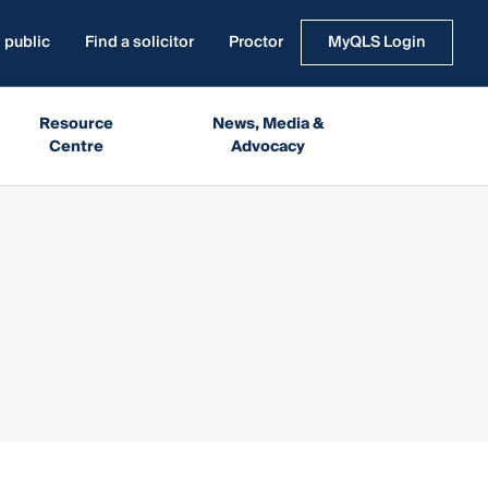
 public
Find a solicitor
Proctor
MyQLS Login
Resource
News, Media &
Centre
Advocacy