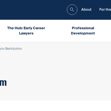
About
For the
The Hub: Early Career
Professional
Lawyers
Development
 Ann Behrbohm
hm