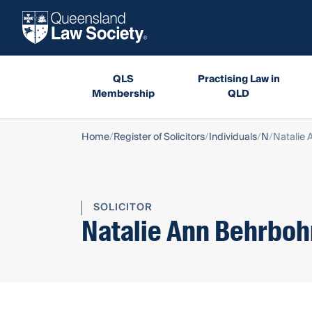
QLS
Practising Law in
Membership
QLD
Home
Register of Solicitors
Individuals
N
Natalie
SOLICITOR
Natalie Ann Behrbo