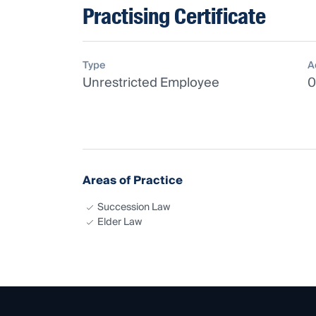
Practising Certificate
Type
A
Unrestricted Employee
0
Areas of Practice
Succession Law
Elder Law