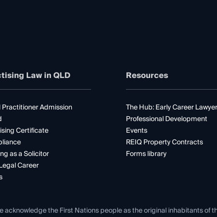
tising Law in QLD
Resources
 Practitioner Admission
The Hub: Early Career Lawye
d
Professional Development
ising Certificate
Events
liance
REIQ Property Contracts
ng as a Solicitor
Forms library
Legal Career
s
e acknowledge the First Nations people as the original inhabitants of t