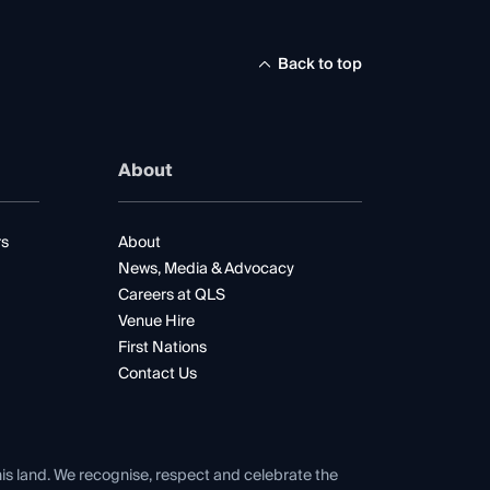
Back to top
About
rs
About
News, Media & Advocacy
Careers at QLS
Venue Hire
First Nations
Contact Us
his land. We recognise, respect and celebrate the