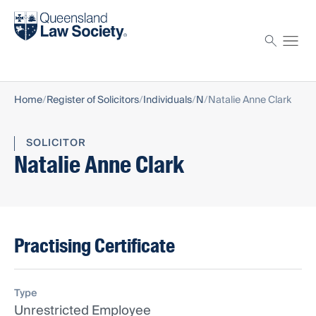
Find a solicitor
Proctor
Home
Register of Solicitors
Individuals
N
Natalie Anne Clark
SOLICITOR
Natalie Anne Clark
Practising Certificate
Type
Unrestricted Employee