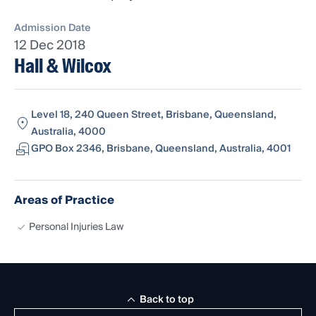
Admission Date
12 Dec 2018
Hall & Wilcox
Level 18, 240 Queen Street, Brisbane, Queensland,
Australia, 4000
GPO Box 2346, Brisbane, Queensland, Australia, 4001
Areas of Practice
Personal Injuries Law
Back to top