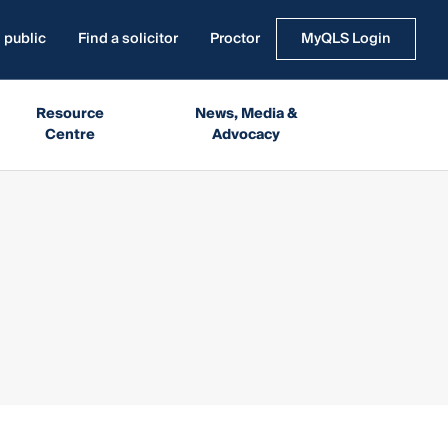
 public
Find a solicitor
Proctor
MyQLS Login
Resource
News, Media &
Centre
Advocacy