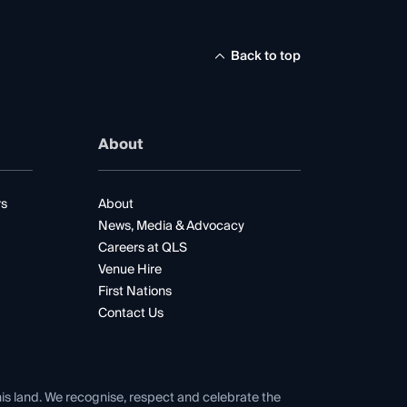
Back to top
About
rs
About
News, Media & Advocacy
Careers at QLS
Venue Hire
First Nations
Contact Us
his land. We recognise, respect and celebrate the