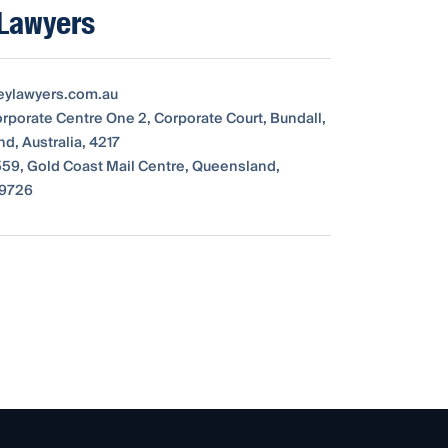
 Lawyers
eylawyers.com.au
orporate Centre One 2, Corporate Court, Bundall,
d, Australia, 4217
59, Gold Coast Mail Centre, Queensland,
 9726