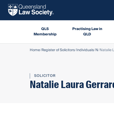
QLS
Practising Law in
Membership
QLD
Home
Register of Solicitors
Individuals
N
Natalie 
SOLICITOR
Natalie Laura Gerrar