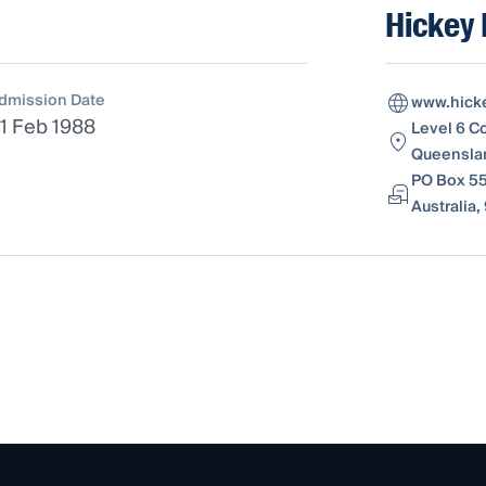
Hickey
dmission Date
www.hick
1 Feb 1988
Level 6 C
Queenslan
PO Box 55
Australia,