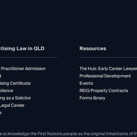
tising Law in QLD
Resources
 Practitioner Admission
The Hub: Early Career Lawye
d
Professional Development
ising Certificate
Events
liance
REIQ Property Contracts
ng as a Solicitor
Forms library
Legal Career
s
e acknowledge the First Nations people as the original inhabitants of t