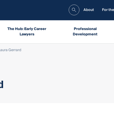
About
For the
The Hub: Early Career
Professional
Lawyers
Development
Laura Gerrard
d