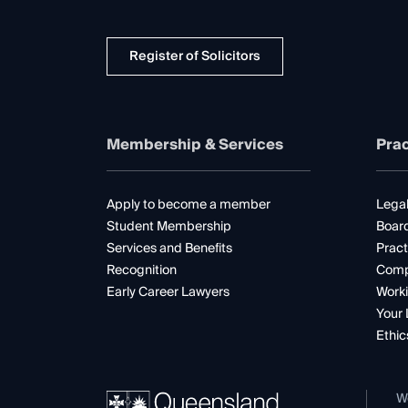
Register of Solicitors
Membership & Services
Prac
Apply to become a member
Legal
Student Membership
Boar
Services and Benefits
Pract
Recognition
Comp
Early Career Lawyers
Worki
Your 
Ethic
W