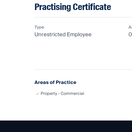
Practising Certificate
Type
A
Unrestricted Employee
0
Areas of Practice
Property - Commercial