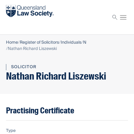
Find a solicitor
Proctor
Home
Register of Solicitors
Individuals
N
Nathan Richard Liszewski
SOLICITOR
Nathan Richard Liszewski
Practising Certificate
Type