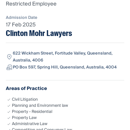
Restricted Employee
Admission Date
17 Feb 2025
Clinton Mohr Lawyers
622 Wickham Street, Fortitude Valley, Queensland,
Australia, 4006
PO Box 597, Spring Hill, Queensland, Australia, 4004
Areas of Practice
Civil Litigation
Planning and Environment law
Property - Residential
Property Law
Administrative Law