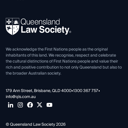
Working as a Solicitor
Professional Development
Your Legal Career
Events
About
Ethics
REIQ Property Contracts
News, Media & Advocacy
Forms library
Careers at QLS
Venue Hire
First Nations
Contact Us
We acknowledge the First Nations people as the original
inhabitants of this land. We recognise, respect and celebrate
the cultural distinctions of First Nations people and value their
rich and positive contribution to not only Queensland but also to
the broader Australian society.
179 Ann Street, Brisbane, QLD 4000
•
1300 367 757
•
info@qls.com.au
© Queensland Law Society 2026