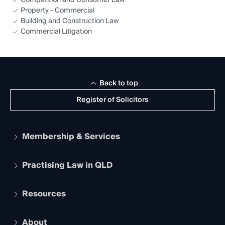
Competition and Consumer Law
Property - Commercial
Building and Construction Law
Commercial Litigation
Back to top
Register of Solicitors
Membership & Services
Practising Law in QLD
Apply to become a member
Student Membership
Services and Benefits
Resources
Legal Practitioner Admission Board
Recognition
Practising Certificate
Early Career Lawyers
Compliance
About
The Hub: Early Career Lawyers