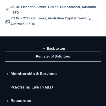
46-48 Sheridan Street, Cairns, Queensland, Australia,
4870
PO Box 2191, Canberra, Australian Capital Territory,
Australia, 2600
Back to top
Register of Solicitors
Membership & Services
Practising Law in QLD
Apply to become a member
Student Membership
Services and Benefits
Resources
Legal Practitioner Admission Board
Recognition