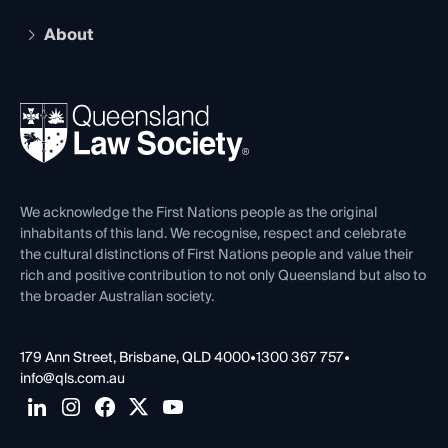
Practising Certificate
Early Career Lawyers
Compliance
About
The Hub: Early Career Lawyers
Working as a Solicitor
Professional Development
Your Legal Career
Events
About
Ethics
REIQ Property Contracts
News, Media & Advocacy
Forms library
Careers at QLS
Venue Hire
First Nations
Contact Us
We acknowledge the First Nations people as the original
inhabitants of this land. We recognise, respect and celebrate
the cultural distinctions of First Nations people and value their
rich and positive contribution to not only Queensland but also to
the broader Australian society.
179 Ann Street, Brisbane, QLD 4000
•
1300 367 757
•
info@qls.com.au