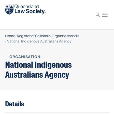
Find a solicitor
Proctor
Home
Register of Solicitors
Organisations
N
National Indigenous Australians Agency
ORGANISATION
National Indigenous
Australians Agency
Details