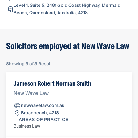
Level 1, Suite 5, 2481 Gold Coast Highway, Mermaid
Beach, Queensland, Australia, 4218
Solicitors employed at New Wave Law
Showing
3
of
3
Result
Jameson Robert Norman Smith
New Wave Law
newwavelaw.com.au
Broadbeach, 4218
AREAS OF PRACTICE
Business Law