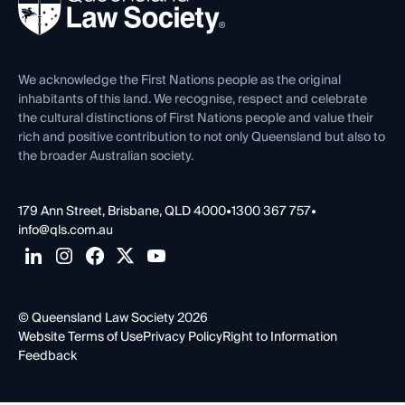
Forms library
Careers at QLS
Venue Hire
First Nations
Contact Us
We acknowledge the First Nations people as the original
inhabitants of this land. We recognise, respect and celebrate
the cultural distinctions of First Nations people and value their
rich and positive contribution to not only Queensland but also to
the broader Australian society.
179 Ann Street, Brisbane, QLD 4000
•
1300 367 757
•
info@qls.com.au
© Queensland Law Society 2026
Website Terms of Use
Privacy Policy
Right to Information
Feedback