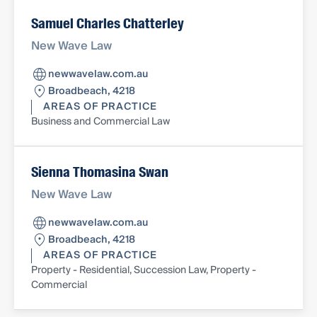
Samuel Charles Chatterley
New Wave Law
newwavelaw.com.au
Broadbeach, 4218
AREAS OF PRACTICE
Business and Commercial Law
Sienna Thomasina Swan
New Wave Law
newwavelaw.com.au
Broadbeach, 4218
AREAS OF PRACTICE
Property - Residential, Succession Law, Property -
Commercial