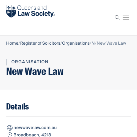
Find a solicitor
Proctor
Home
Register of Solicitors
Organisations
N
New Wave Law
ORGANISATION
New Wave Law
Details
newwavelaw.com.au
Broadbeach, 4218