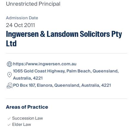
Unrestricted Principal
Admission Date
24 Oct 2011
Ingwersen & Lansdown Solicitors Pty
Ltd
https://www.ingwersen.com.au
1065 Gold Coast Highway, Palm Beach, Queensland,
Australia, 4221
PO Box 187, Elanora, Queensland, Australia, 4221
Areas of Practice
Succession Law
Elder Law