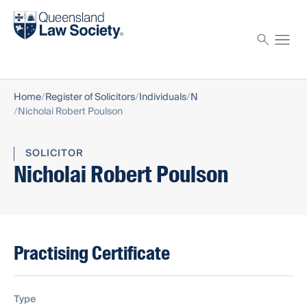
Find a solicitor
Proctor
Home
Register of Solicitors
Individuals
N
Nicholai Robert Poulson
SOLICITOR
Nicholai Robert Poulson
Practising Certificate
Type