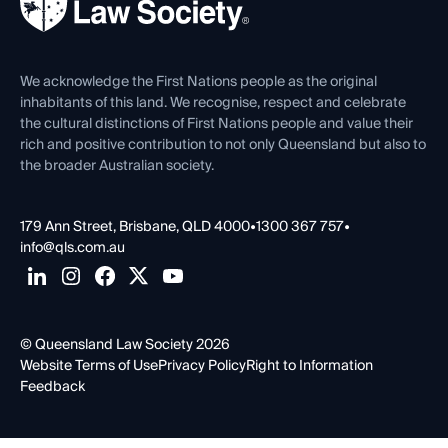
Forms library
Careers at QLS
Venue Hire
First Nations
Contact Us
We acknowledge the First Nations people as the original
inhabitants of this land. We recognise, respect and celebrate
the cultural distinctions of First Nations people and value their
rich and positive contribution to not only Queensland but also to
the broader Australian society.
179 Ann Street, Brisbane, QLD 4000
•
1300 367 757
•
info@qls.com.au
© Queensland Law Society 2026
Website Terms of Use
Privacy Policy
Right to Information
Feedback