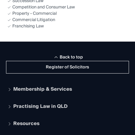
Succession Law
Competition and Consumer Law
Property - Commercial
Commercial Litigation
Franchising Law
Back to top
Register of Solicitors
Membership & Services
Practising Law in QLD
Apply to become a member
Student Membership
Services and Benefits
Resources
Legal Practitioner Admission Board
Recognition
Practising Certificate