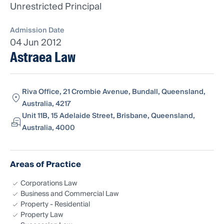
Unrestricted Principal
Admission Date
04 Jun 2012
Astraea Law
Riva Office, 21 Crombie Avenue, Bundall, Queensland,
Australia, 4217
Unit 11B, 15 Adelaide Street, Brisbane, Queensland,
Australia, 4000
Areas of Practice
Corporations Law
Business and Commercial Law
Property - Residential
Property Law