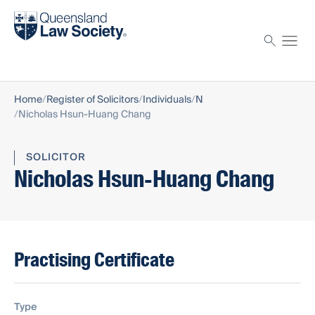
Find a solicitor
Proctor
Home
Register of Solicitors
Individuals
N
Nicholas Hsun-Huang Chang
SOLICITOR
Nicholas Hsun-Huang Chang
Practising Certificate
Type