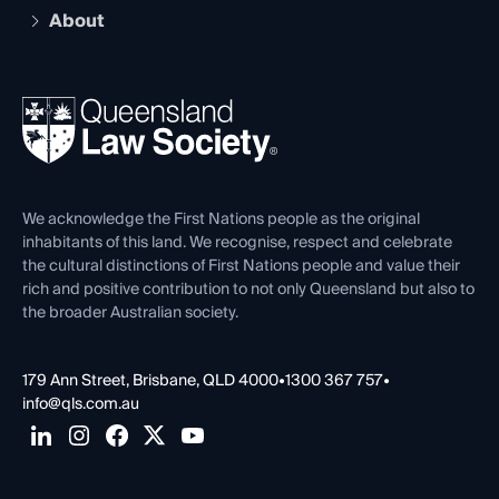
Early Career Lawyers
Compliance
About
The Hub: Early Career Lawyers
Working as a Solicitor
Professional Development
Your Legal Career
Events
About
Ethics
REIQ Property Contracts
News, Media & Advocacy
Forms library
Careers at QLS
Venue Hire
First Nations
Contact Us
We acknowledge the First Nations people as the original
inhabitants of this land. We recognise, respect and celebrate
the cultural distinctions of First Nations people and value their
rich and positive contribution to not only Queensland but also to
the broader Australian society.
179 Ann Street, Brisbane, QLD 4000
•
1300 367 757
•
info@qls.com.au