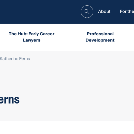
About
For the
The Hub: Early Career
Professional
Lawyers
Development
 Katherine Ferns
erns