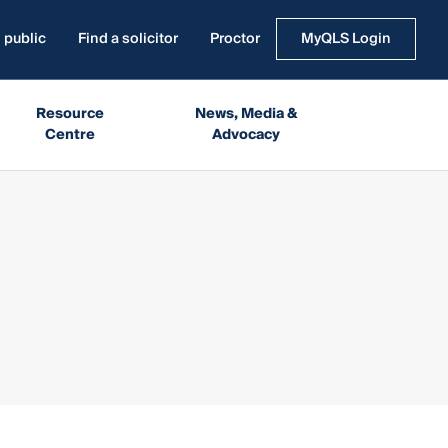
 public
Find a solicitor
Proctor
MyQLS Login
Resource
News, Media &
Centre
Advocacy