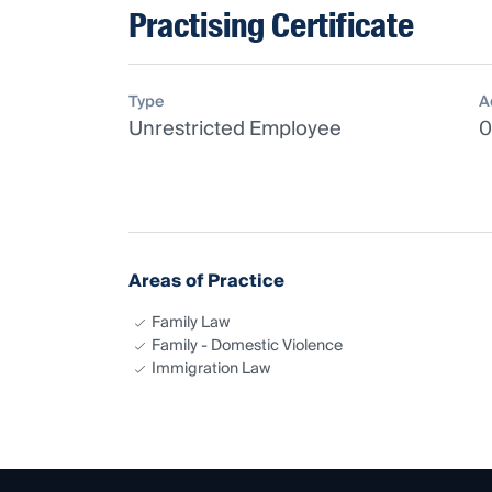
Practising Certificate
Type
A
Unrestricted Employee
0
Areas of Practice
Family Law
Family - Domestic Violence
Immigration Law