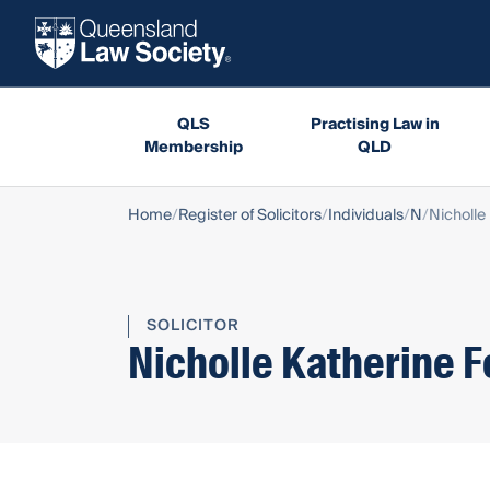
QLS
Practising Law in
Membership
QLD
Home
Register of Solicitors
Individuals
N
Nicholle
SOLICITOR
Nicholle Katherine F