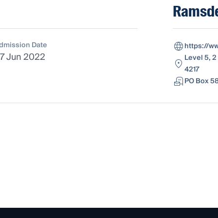
Ramsde
dmission Date
https://w
7 Jun 2022
Level 5, 2
4217
PO Box 58