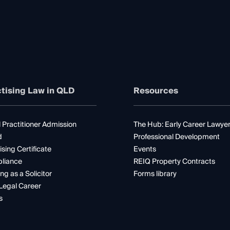
tising Law in QLD
Resources
 Practitioner Admission
The Hub: Early Career Lawye
d
Professional Development
ising Certificate
Events
liance
REIQ Property Contracts
ng as a Solicitor
Forms library
Legal Career
s