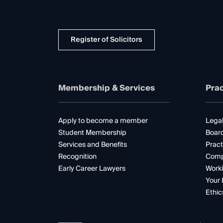
Register of Solicitors
Membership & Services
Prac
Apply to become a member
Legal
Student Membership
Boar
Services and Benefits
Pract
Recognition
Comp
Early Career Lawyers
Worki
Your 
Ethic