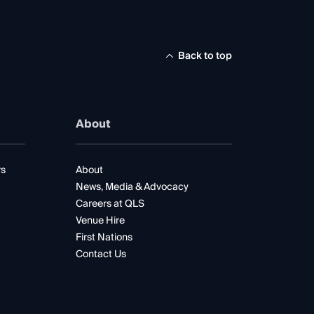
Back to top
About
rs
About
News, Media & Advocacy
Careers at QLS
Venue Hire
First Nations
Contact Us