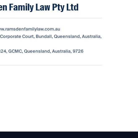
n Family Law Pty Ltd
ww.ramsdenfamilylaw.com.au
 Corporate Court, Bundall, Queensland, Australia,
24, GCMC, Queensland, Australia, 9726