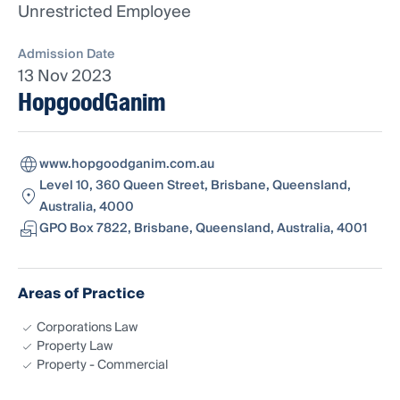
Unrestricted Employee
Admission Date
13 Nov 2023
HopgoodGanim
www.hopgoodganim.com.au
Level 10, 360 Queen Street, Brisbane, Queensland,
Australia, 4000
GPO Box 7822, Brisbane, Queensland, Australia, 4001
Areas of Practice
Corporations Law
Property Law
Property - Commercial