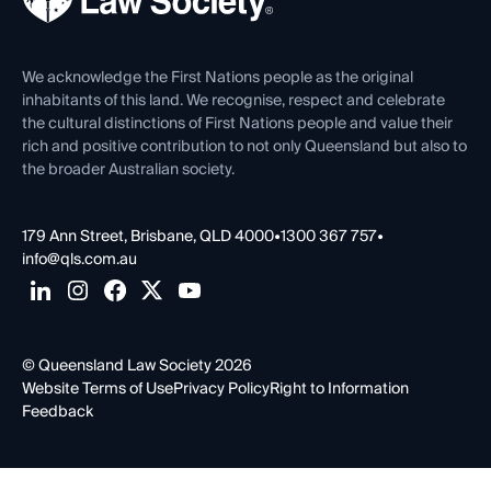
Venue Hire
First Nations
Contact Us
We acknowledge the First Nations people as the original
inhabitants of this land. We recognise, respect and celebrate
the cultural distinctions of First Nations people and value their
rich and positive contribution to not only Queensland but also to
the broader Australian society.
179 Ann Street, Brisbane, QLD 4000
•
1300 367 757
•
info@qls.com.au
© Queensland Law Society 2026
Website Terms of Use
Privacy Policy
Right to Information
Feedback