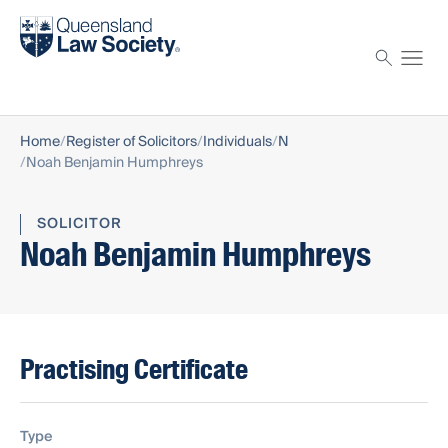
Find a solicitor
Proctor
Home
Register of Solicitors
Individuals
N
Noah Benjamin Humphreys
SOLICITOR
Noah Benjamin Humphreys
Practising Certificate
Type