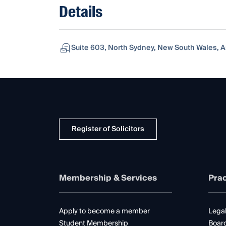
Details
Suite 603, North Sydney, New South Wales, A
Register of Solicitors
Membership & Services
Prac
Apply to become a member
Legal
Student Membership
Boar