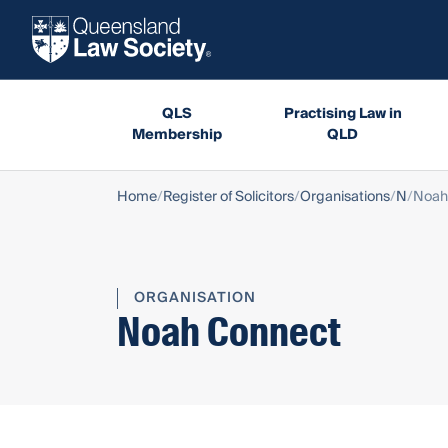
QLS
Practising Law in
Membership
QLD
Home
Register of Solicitors
Organisations
N
Noah
ORGANISATION
Noah Connect