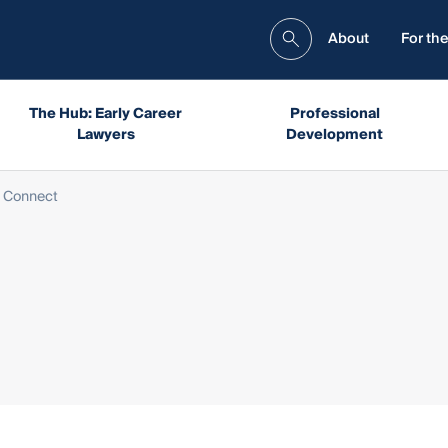
About
For the
The Hub: Early Career
Professional
Lawyers
Development
 Connect