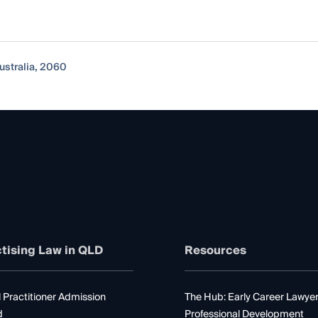
ustralia, 2060
tising Law in QLD
Resources
 Practitioner Admission
The Hub: Early Career Lawye
d
Professional Development