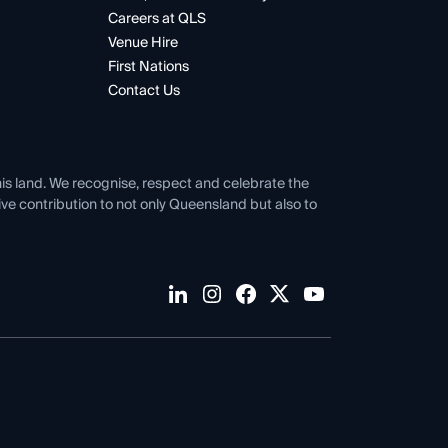
Careers at QLS
Venue Hire
First Nations
Contact Us
his land. We recognise, respect and celebrate the
tive contribution to not only Queensland but also to