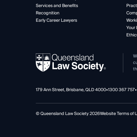
Services and Benefits
Pract
Recognition
Comp
Early Career Lawyers
Worki
Your 
Ethic
W
cu
th
179 Ann Street, Brisbane, QLD 4000
•
1300 367 757
•
© Queensland Law Society 2026
Website Terms of 