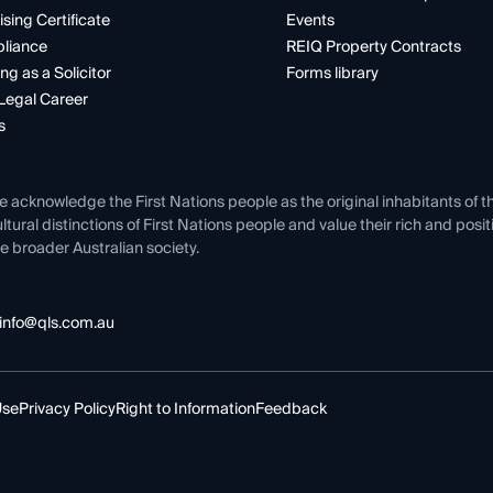
ising Certificate
Events
liance
REIQ Property Contracts
ng as a Solicitor
Forms library
Legal Career
s
e acknowledge the First Nations people as the original inhabitants of t
ltural distinctions of First Nations people and value their rich and posi
e broader Australian society.
info@qls.com.au
Use
Privacy Policy
Right to Information
Feedback