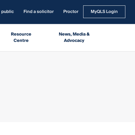
 public
Find a solicitor
Proctor
MyQLS Login
Resource
News, Media &
Centre
Advocacy