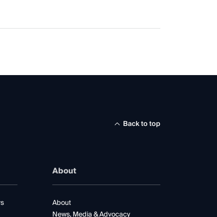
Back to top
About
rs
About
News, Media & Advocacy