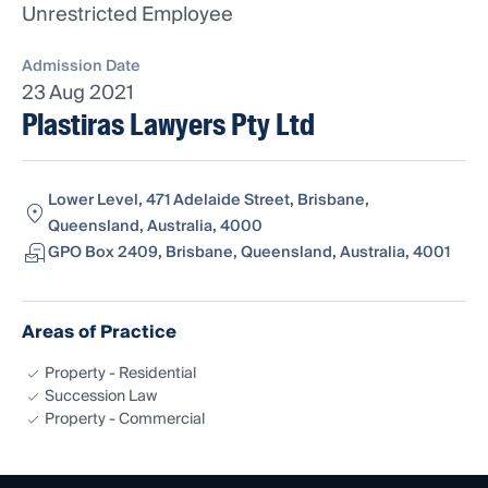
Unrestricted Employee
Admission Date
23 Aug 2021
Plastiras Lawyers Pty Ltd
Lower Level, 471 Adelaide Street, Brisbane,
Queensland, Australia, 4000
GPO Box 2409, Brisbane, Queensland, Australia, 4001
Areas of Practice
Property - Residential
Succession Law
Property - Commercial