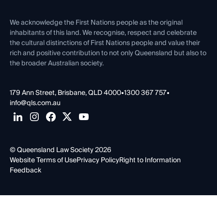
First Nations
Contact Us
We acknowledge the First Nations people as the original
inhabitants of this land. We recognise, respect and celebrate
the cultural distinctions of First Nations people and value their
rich and positive contribution to not only Queensland but also to
the broader Australian society.
179 Ann Street, Brisbane, QLD 4000
•
1300 367 757
•
info@qls.com.au
© Queensland Law Society 2026
Website Terms of Use
Privacy Policy
Right to Information
Feedback