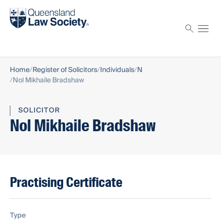
Find a solicitor
Proctor
Home
Register of Solicitors
Individuals
N
Nol Mikhaile Bradshaw
SOLICITOR
Nol Mikhaile Bradshaw
Practising Certificate
Type