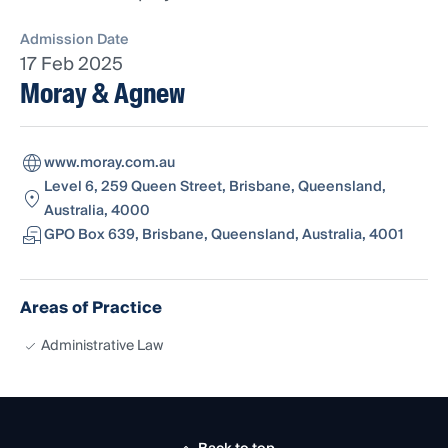
Admission Date
17 Feb 2025
Moray & Agnew
www.moray.com.au
Level 6, 259 Queen Street, Brisbane, Queensland,
Australia, 4000
GPO Box 639, Brisbane, Queensland, Australia, 4001
Areas of Practice
Administrative Law