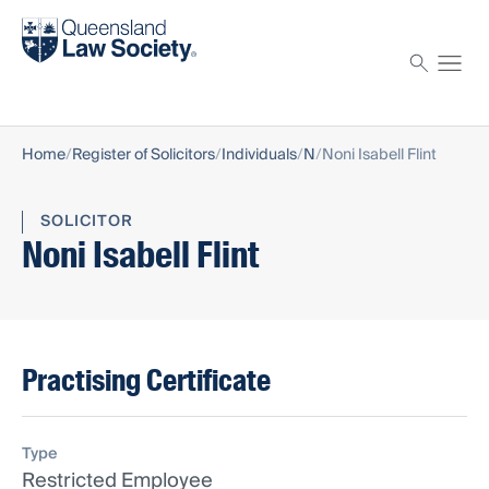
Find a solicitor
Proctor
Home
Register of Solicitors
Individuals
N
Noni Isabell Flint
SOLICITOR
Noni Isabell Flint
Practising Certificate
Type
Restricted Employee