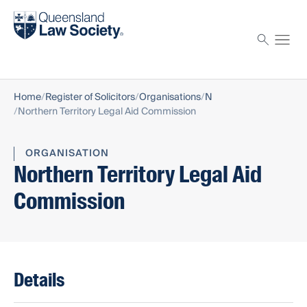
Find a solicitor
Proctor
Home
Register of Solicitors
Organisations
N
Northern Territory Legal Aid Commission
ORGANISATION
Northern Territory Legal Aid
Commission
Details