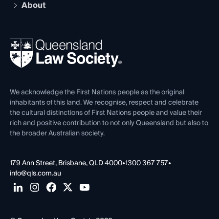
Compliance
About
The Hub: Early Career Lawyers
Working as a Solicitor
Professional Development
Your Legal Career
Events
About
Ethics
REIQ Property Contracts
News, Media & Advocacy
Forms library
Careers at QLS
Venue Hire
First Nations
Contact Us
We acknowledge the First Nations people as the original
inhabitants of this land. We recognise, respect and celebrate
the cultural distinctions of First Nations people and value their
rich and positive contribution to not only Queensland but also to
the broader Australian society.
179 Ann Street, Brisbane, QLD 4000
•
1300 367 757
•
info@qls.com.au