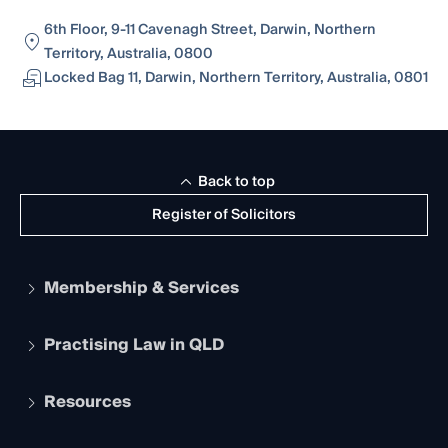
6th Floor, 9-11 Cavenagh Street, Darwin, Northern
Territory, Australia, 0800
Locked Bag 11, Darwin, Northern Territory, Australia, 0801
Back to top
Register of Solicitors
Membership & Services
Practising Law in QLD
Apply to become a member
Student Membership
Services and Benefits
Resources
Legal Practitioner Admission Board
Recognition
Practising Certificate
Early Career Lawyers