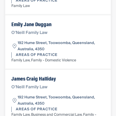
AREAS OF PRACTICE
Family Law
Emily Jane Duggan
O'Neill Family Law
192 Hume Street, Toowoomba, Queensland,
Australia, 4350
AREAS OF PRACTICE
Family Law, Family - Domestic Violence
James Craig Halliday
O'Neill Family Law
192 Hume Street, Toowoomba, Queensland,
Australia, 4350
AREAS OF PRACTICE
Family Law, Business and Commercial Law, Family -