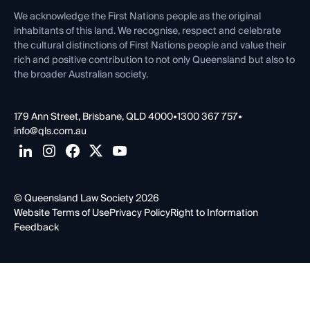
Contact Us
We acknowledge the First Nations people as the original
inhabitants of this land. We recognise, respect and celebrate
the cultural distinctions of First Nations people and value their
rich and positive contribution to not only Queensland but also to
the broader Australian society.
179 Ann Street, Brisbane, QLD 4000
•
1300 367 757
•
info@qls.com.au
© Queensland Law Society 2026
Website Terms of Use
Privacy Policy
Right to Information
Feedback