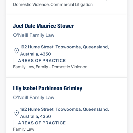
Domestic Violence, Commercial Litigation
Joel Dale Maurice Stower
O'Neill Family Law
192 Hume Street, Toowoomba, Queensland,
Australia, 4350
AREAS OF PRACTICE
Family Law, Family - Domestic Violence
Lily Isobel Parkinson Grimley
O'Neill Family Law
192 Hume Street, Toowoomba, Queensland,
Australia, 4350
AREAS OF PRACTICE
Family Law