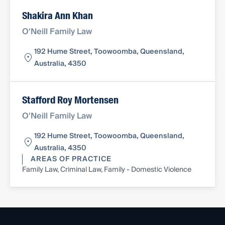
Shakira Ann Khan
O'Neill Family Law
192 Hume Street, Toowoomba, Queensland,
Australia, 4350
Stafford Roy Mortensen
O'Neill Family Law
192 Hume Street, Toowoomba, Queensland,
Australia, 4350
AREAS OF PRACTICE
Family Law, Criminal Law, Family - Domestic Violence