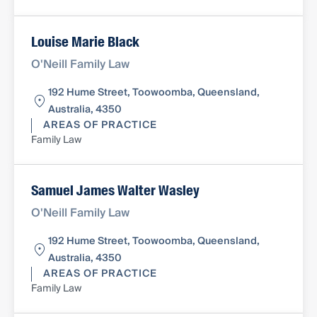
Louise Marie Black
O'Neill Family Law
192 Hume Street, Toowoomba, Queensland,
Australia, 4350
AREAS OF PRACTICE
Family Law
Samuel James Walter Wasley
O'Neill Family Law
192 Hume Street, Toowoomba, Queensland,
Australia, 4350
AREAS OF PRACTICE
Family Law