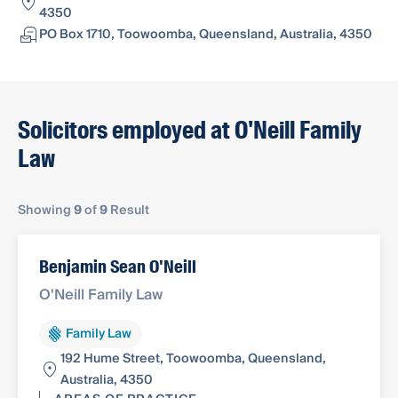
4350
PO Box 1710, Toowoomba, Queensland, Australia, 4350
Solicitors employed at O'Neill Family
Law
Showing
9
of
9
Result
Benjamin Sean O'Neill
O'Neill Family Law
Family Law
192 Hume Street, Toowoomba, Queensland,
Australia, 4350