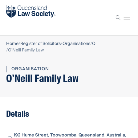
Find a solicitor
Proctor
Home
Register of Solicitors
Organisations
O
O'Neill Family Law
ORGANISATION
O'Neill Family Law
Details
192 Hume Street, Toowoomba, Queensland, Australia,