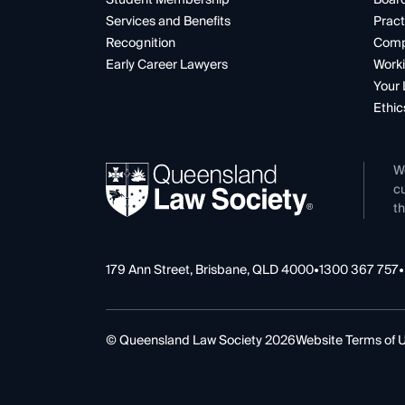
Services and Benefits
Pract
Recognition
Comp
Early Career Lawyers
Worki
Your 
Ethic
W
cu
th
179 Ann Street, Brisbane, QLD 4000
•
1300 367 757
•
© Queensland Law Society 2026
Website Terms of 