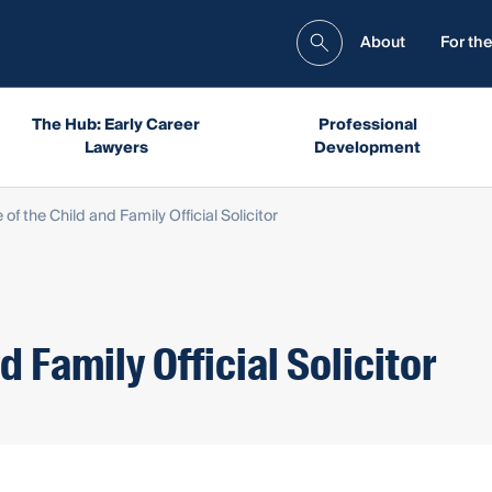
About
For the
The Hub: Early Career
Professional
Lawyers
Development
e of the Child and Family Official Solicitor
d Family Official Solicitor