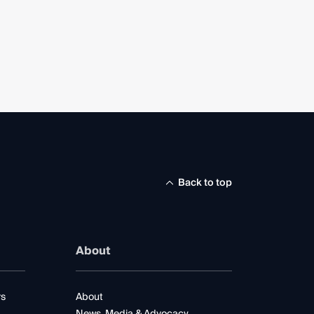
Back to top
About
rs
About
News, Media & Advocacy