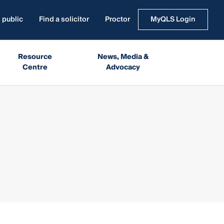
 public
Find a solicitor
Proctor
MyQLS Login
Resource
News, Media &
Centre
Advocacy