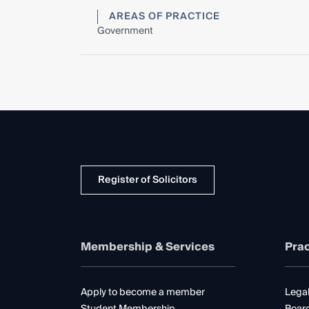
AREAS OF PRACTICE
Government
Register of Solicitors
Membership & Services
Prac
Apply to become a member
Legal
Student Membership
Boar