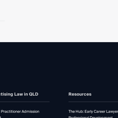
tising Law in QLD
Resources
 Practitioner Admission
The Hub: Early Career Lawye
d
Professional Development