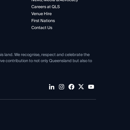
Careers at QLS
Venue Hire
First Nations
Contact Us
his land. We recognise, respect and celebrate the
tive contribution to not only Queensland but also to