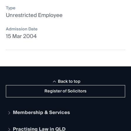
Type
Unrestricted Employee
Admission Date
15 Mar 2004
Back to top
Register of Solicitors
Membership & Services
Practising Law in QLD
Apply to become a member