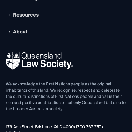
Student Membership
Services and Benefits
Resources
Legal Practitioner Admission Board
Recognition
Practising Certificate
Early Career Lawyers
Compliance
About
The Hub: Early Career Lawyers
Working as a Solicitor
Professional Development
Your Legal Career
Events
About
Ethics
REIQ Property Contracts
News, Media & Advocacy
Forms library
Careers at QLS
Venue Hire
First Nations
Contact Us
We acknowledge the First Nations people as the original
inhabitants of this land. We recognise, respect and celebrate
the cultural distinctions of First Nations people and value their
rich and positive contribution to not only Queensland but also to
the broader Australian society.
179 Ann Street, Brisbane, QLD 4000
•
1300 367 757
•