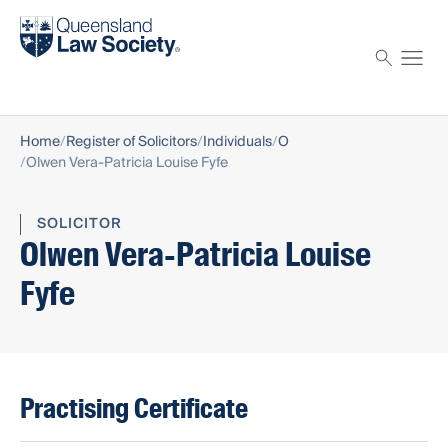
Find a solicitor
Proctor
Home
Register of Solicitors
Individuals
O
Olwen Vera-Patricia Louise Fyfe
SOLICITOR
Olwen Vera-Patricia Louise
Fyfe
Practising Certificate