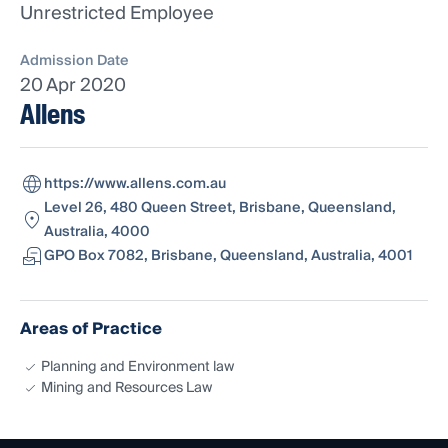
Unrestricted Employee
Admission Date
20 Apr 2020
Allens
https://www.allens.com.au
Level 26, 480 Queen Street, Brisbane, Queensland,
Australia, 4000
GPO Box 7082, Brisbane, Queensland, Australia, 4001
Areas of Practice
Planning and Environment law
Mining and Resources Law