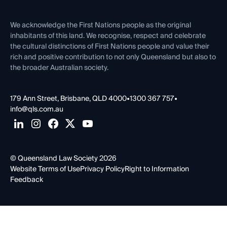
Venue Hire
First Nations
Contact Us
We acknowledge the First Nations people as the original
inhabitants of this land. We recognise, respect and celebrate
the cultural distinctions of First Nations people and value their
rich and positive contribution to not only Queensland but also to
the broader Australian society.
179 Ann Street, Brisbane, QLD 4000
•
1300 367 757
•
info@qls.com.au
© Queensland Law Society 2026
Website Terms of Use
Privacy Policy
Right to Information
Feedback