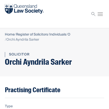
Find a solicitor
Proctor
Home
Register of Solicitors
Individuals
O
Orchi Ayndrila Sarker
SOLICITOR
Orchi Ayndrila Sarker
Practising Certificate
Type