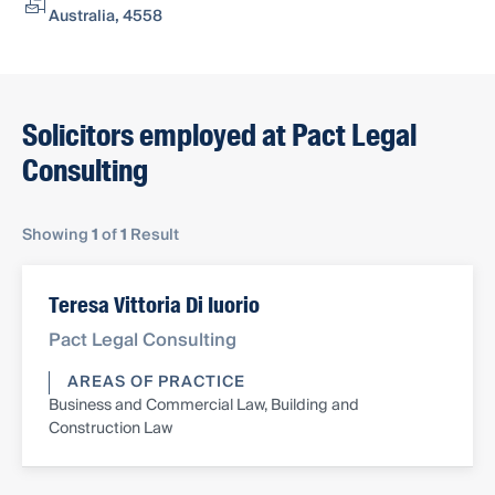
Australia, 4558
Solicitors employed at Pact Legal
Consulting
Showing
1
of
1
Result
Teresa Vittoria Di Iuorio
Pact Legal Consulting
AREAS OF PRACTICE
Business and Commercial Law, Building and
Construction Law