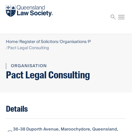
Find a solicitor
Proctor
Home
Register of Solicitors
Organisations
P
Pact Legal Consulting
ORGANISATION
Pact Legal Consulting
Details
36-38 Duporth Avenue, Maroochydore, Queensland,