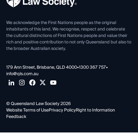
Careers at QLS
Venue Hire
First Nations
Contact Us
We acknowledge the First Nations people as the original
inhabitants of this land. We recognise, respect and celebrate
the cultural distinctions of First Nations people and value their
rich and positive contribution to not only Queensland but also to
the broader Australian society.
179 Ann Street, Brisbane, QLD 4000
•
1300 367 757
•
info@qls.com.au
© Queensland Law Society 2026
Website Terms of Use
Privacy Policy
Right to Information
Feedback