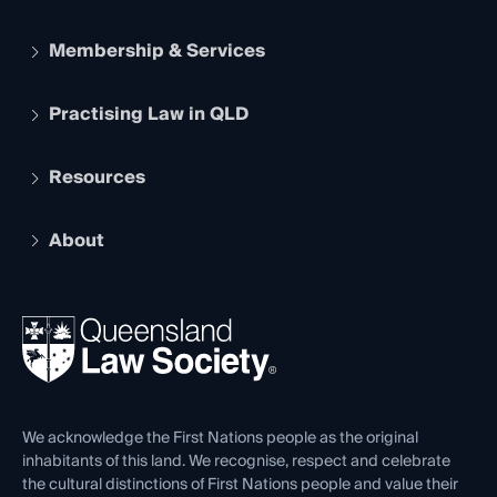
Membership & Services
Practising Law in QLD
Apply to become a member
Student Membership
Services and Benefits
Resources
Legal Practitioner Admission Board
Recognition
Practising Certificate
Early Career Lawyers
Compliance
About
The Hub: Early Career Lawyers
Working as a Solicitor
Professional Development
Your Legal Career
Events
About
Ethics
REIQ Property Contracts
News, Media & Advocacy
Forms library
Careers at QLS
Venue Hire
First Nations
Contact Us
We acknowledge the First Nations people as the original
inhabitants of this land. We recognise, respect and celebrate
the cultural distinctions of First Nations people and value their