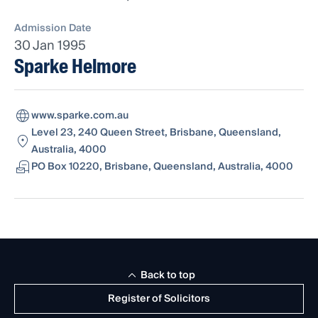
Admission Date
30 Jan 1995
Sparke Helmore
www.sparke.com.au
Level 23, 240 Queen Street, Brisbane, Queensland,
Australia, 4000
PO Box 10220, Brisbane, Queensland, Australia, 4000
Back to top
Register of Solicitors