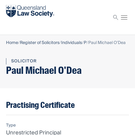
Find a solicitor
Proctor
Home
Register of Solicitors
Individuals
P
Paul Michael O'Dea
SOLICITOR
Paul Michael O'Dea
Practising Certificate
Type
Unrestricted Principal