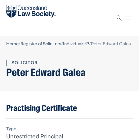
Find a solicitor
Proctor
Home
Register of Solicitors
Individuals
P
Peter Edward Galea
SOLICITOR
Peter Edward Galea
Practising Certificate
Type
Unrestricted Principal