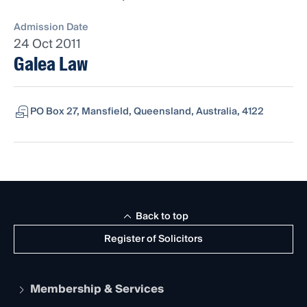
Admission Date
24 Oct 2011
Galea Law
PO Box 27, Mansfield, Queensland, Australia, 4122
Back to top
Register of Solicitors
Membership & Services