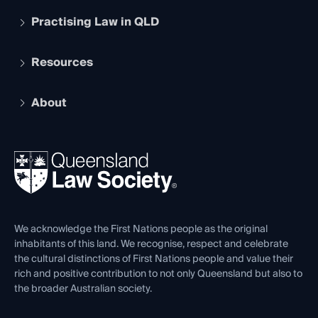
Practising Law in QLD
Apply to become a member
Student Membership
Services and Benefits
Resources
Legal Practitioner Admission Board
Recognition
Practising Certificate
Early Career Lawyers
Compliance
About
The Hub: Early Career Lawyers
Working as a Solicitor
Professional Development
Your Legal Career
Events
About
Ethics
REIQ Property Contracts
News, Media & Advocacy
Forms library
Careers at QLS
Venue Hire
First Nations
Contact Us
We acknowledge the First Nations people as the original
inhabitants of this land. We recognise, respect and celebrate
the cultural distinctions of First Nations people and value their
rich and positive contribution to not only Queensland but also to
the broader Australian society.