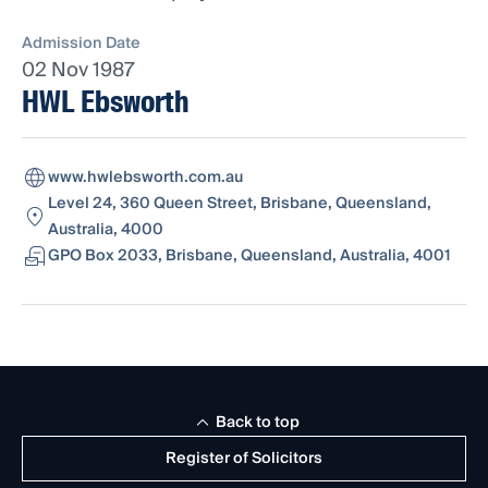
Admission Date
02 Nov 1987
HWL Ebsworth
www.hwlebsworth.com.au
Level 24, 360 Queen Street, Brisbane, Queensland,
Australia, 4000
GPO Box 2033, Brisbane, Queensland, Australia, 4001
Back to top
Register of Solicitors