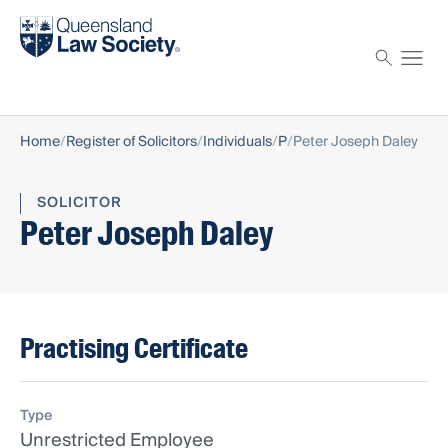
Find a solicitor
Proctor
Home
Register of Solicitors
Individuals
P
Peter Joseph Daley
SOLICITOR
Peter Joseph Daley
Practising Certificate
Type
Unrestricted Employee