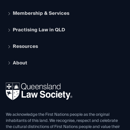
Membership & Services
Practising Law in QLD
Apply to become a member
Student Membership
Services and Benefits
Resources
Legal Practitioner Admission Board
Recognition
Practising Certificate
Early Career Lawyers
Compliance
About
The Hub: Early Career Lawyers
Working as a Solicitor
Professional Development
Your Legal Career
Events
About
Ethics
REIQ Property Contracts
News, Media & Advocacy
Forms library
Careers at QLS
Venue Hire
First Nations
Contact Us
We acknowledge the First Nations people as the original
inhabitants of this land. We recognise, respect and celebrate
the cultural distinctions of First Nations people and value their