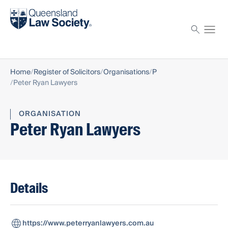
Find a solicitor
Proctor
Home
Register of Solicitors
Organisations
P
Peter Ryan Lawyers
ORGANISATION
Peter Ryan Lawyers
Details
https://www.peterryanlawyers.com.au