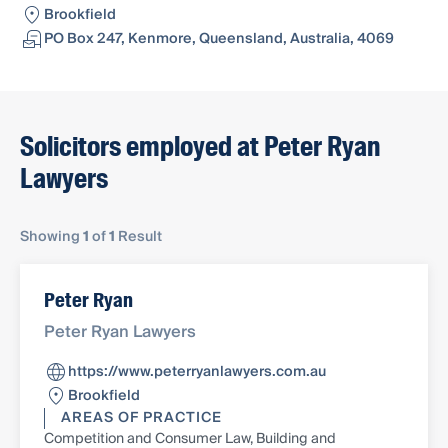
Brookfield
PO Box 247, Kenmore, Queensland, Australia, 4069
Solicitors employed at Peter Ryan
Lawyers
Showing
1
of
1
Result
Peter Ryan
Peter Ryan Lawyers
https://www.peterryanlawyers.com.au
Brookfield
AREAS OF PRACTICE
Competition and Consumer Law, Building and