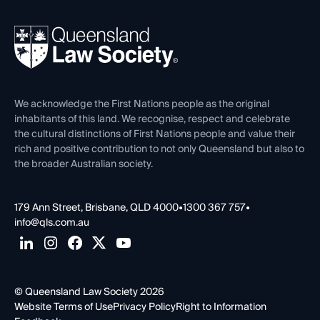
Your Legal Career
Events
About
Ethics
REIQ Property Contracts
News, Media & Advocacy
Forms library
Careers at QLS
Venue Hire
First Nations
Contact Us
We acknowledge the First Nations people as the original
inhabitants of this land. We recognise, respect and celebrate
the cultural distinctions of First Nations people and value their
rich and positive contribution to not only Queensland but also to
the broader Australian society.
179 Ann Street, Brisbane, QLD 4000
•
1300 367 757
•
info@qls.com.au
© Queensland Law Society 2026
Website Terms of Use
Privacy Policy
Right to Information