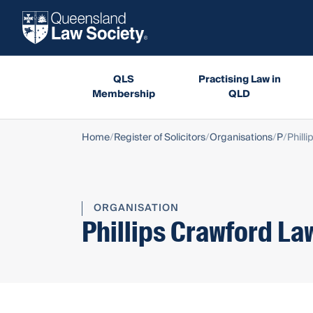
QLS
Practising Law in
Membership
QLD
Home
Register of Solicitors
Organisations
P
Phill
ORGANISATION
Phillips Crawford La