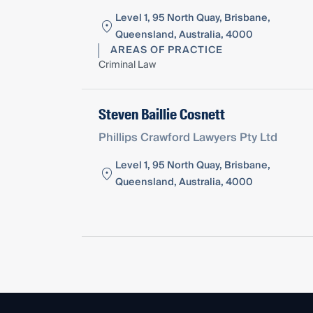
Level 1, 95 North Quay, Brisbane,
Queensland, Australia, 4000
AREAS OF PRACTICE
Criminal Law
Steven Baillie Cosnett
Phillips Crawford Lawyers Pty Ltd
Level 1, 95 North Quay, Brisbane,
Queensland, Australia, 4000