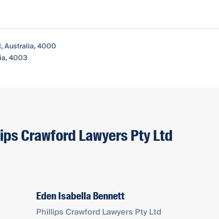
, Australia, 4000
ia, 4003
lips Crawford Lawyers Pty Ltd
Eden Isabella Bennett
Phillips Crawford Lawyers Pty Ltd