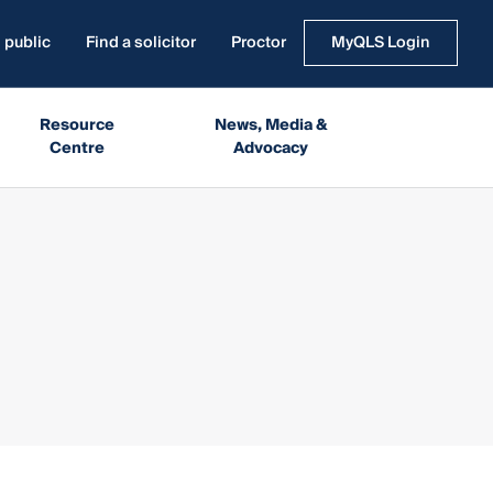
 public
Find a solicitor
Proctor
MyQLS Login
Resource
News, Media &
Centre
Advocacy