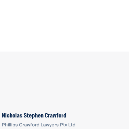
Nicholas Stephen Crawford
Phillips Crawford Lawyers Pty Ltd