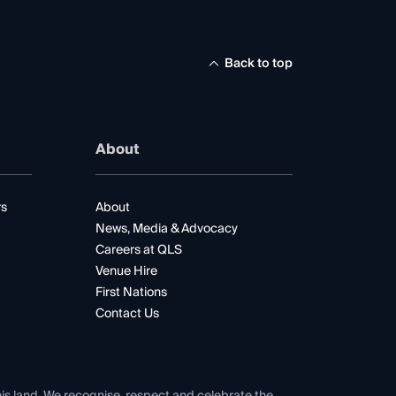
Back to top
About
rs
About
News, Media & Advocacy
Careers at QLS
Venue Hire
First Nations
Contact Us
his land. We recognise, respect and celebrate the