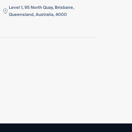
Level 1, 95 North Quay, Brisbane,
Queensland, Australia, 4000