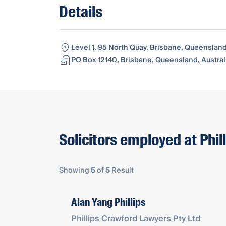
Details
Level 1, 95 North Quay, Brisbane, Queensland
PO Box 12140, Brisbane, Queensland, Austral
Solicitors employed at Phil
Showing
5
of
5
Result
Alan Yang Phillips
Phillips Crawford Lawyers Pty Ltd