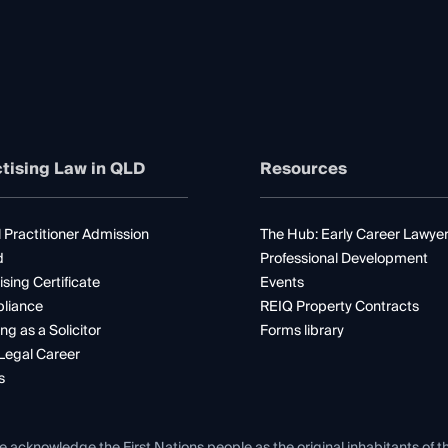
tising Law in QLD
Resources
 Practitioner Admission
The Hub: Early Career Lawye
d
Professional Development
ising Certificate
Events
liance
REIQ Property Contracts
ng as a Solicitor
Forms library
Legal Career
s
e acknowledge the First Nations people as the original inhabitants of t