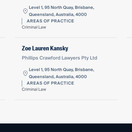
Level 1, 95 North Quay, Brisbane,
Queensland, Australia, 4000
AREAS OF PRACTICE
Criminal Law
Zoe Lauren Kansky
Phillips Crawford Lawyers Pty Ltd
Level 1, 95 North Quay, Brisbane,
Queensland, Australia, 4000
AREAS OF PRACTICE
Criminal Law