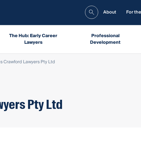
About
For the
The Hub: Early Career
Professional
Lawyers
Development
ips Crawford Lawyers Pty Ltd
wyers Pty Ltd