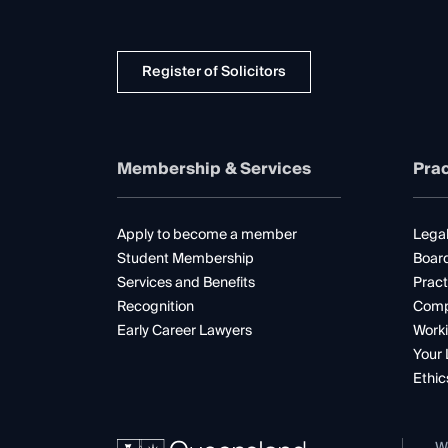
Register of Solicitors
Membership & Services
Prac
Apply to become a member
Legal
Student Membership
Boar
Services and Benefits
Pract
Recognition
Comp
Early Career Lawyers
Worki
Your 
Ethic
W