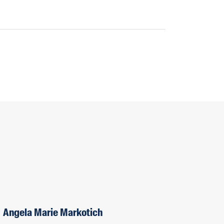
Angela Marie Markotich