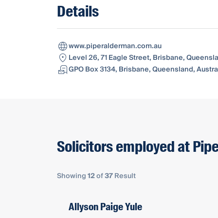
Details
www.piperalderman.com.au
Level 26, 71 Eagle Street, Brisbane, Queensl
GPO Box 3134, Brisbane, Queensland, Austral
Solicitors employed at Pip
Showing
12
of
37
Result
Allyson Paige Yule