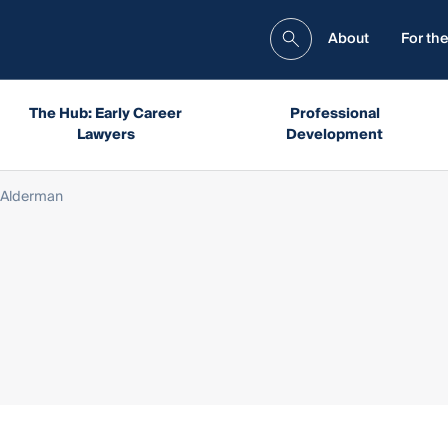
About
For the
The Hub: Early Career
Professional
Lawyers
Development
 Alderman