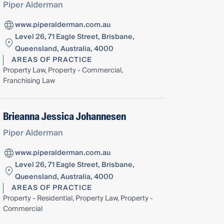
Piper Alderman
www.piperalderman.com.au
Level 26, 71 Eagle Street, Brisbane,
Queensland, Australia, 4000
AREAS OF PRACTICE
Property Law, Property - Commercial,
Franchising Law
Brieanna Jessica Johannesen
Piper Alderman
www.piperalderman.com.au
Level 26, 71 Eagle Street, Brisbane,
Queensland, Australia, 4000
AREAS OF PRACTICE
Property - Residential, Property Law, Property -
Commercial