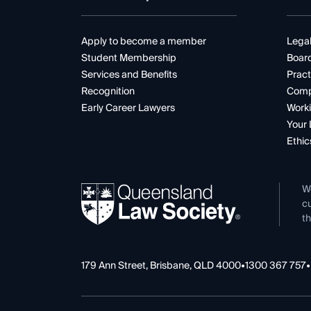
Apply to become a member
Legal
Student Membership
Boar
Services and Benefits
Pract
Recognition
Comp
Early Career Lawyers
Worki
Your 
Ethic
W
cu
th
179 Ann Street, Brisbane, QLD 4000
•
1300 367 757
•