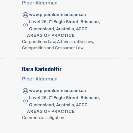
Piper Alderman
www.piperalderman.com.au
Level 26, 71 Eagle Street, Brisbane,
Queensland, Australia, 4000
AREAS OF PRACTICE
Corporations Law, Administrative Law,
Competition and Consumer Law
Bara Karlsdottir
Piper Alderman
www.piperalderman.com.au
Level 26, 71 Eagle Street, Brisbane,
Queensland, Australia, 4000
AREAS OF PRACTICE
Commercial Litigation