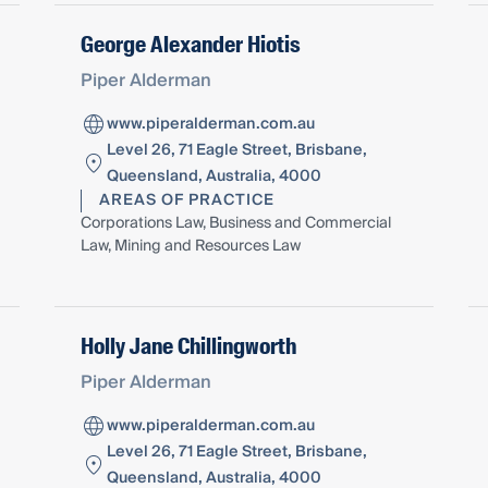
George Alexander Hiotis
Piper Alderman
www.piperalderman.com.au
Level 26, 71 Eagle Street, Brisbane,
Queensland, Australia, 4000
AREAS OF PRACTICE
Corporations Law, Business and Commercial
Law, Mining and Resources Law
Holly Jane Chillingworth
Piper Alderman
www.piperalderman.com.au
Level 26, 71 Eagle Street, Brisbane,
Queensland, Australia, 4000