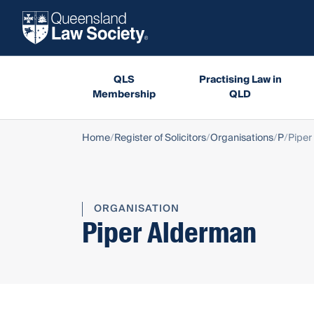
QLS
Practising Law in
Membership
QLD
Home
Register of Solicitors
Organisations
P
Piper
ORGANISATION
Piper Alderman