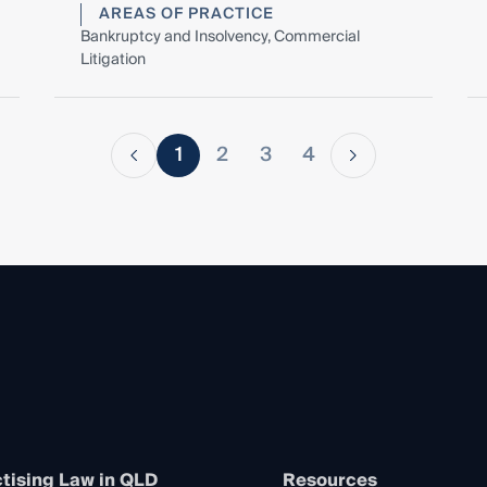
AREAS OF PRACTICE
Bankruptcy and Insolvency, Commercial
Litigation
1
2
3
4
tising Law in QLD
Resources