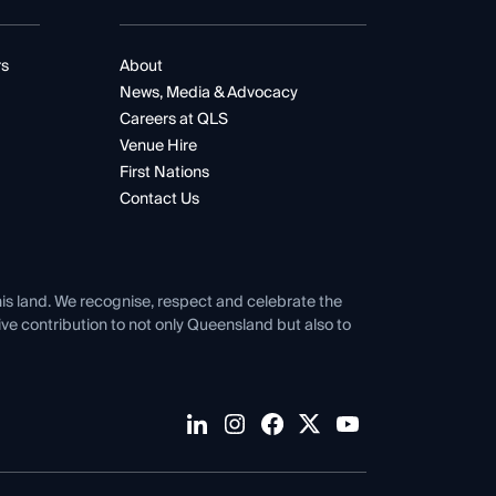
rs
About
News, Media & Advocacy
Careers at QLS
Venue Hire
First Nations
Contact Us
his land. We recognise, respect and celebrate the
tive contribution to not only Queensland but also to