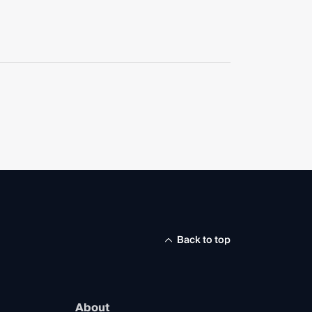
Back to top
About