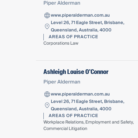
Piper Alderman
www.piperalderman.com.au
Level 26, 71 Eagle Street, Brisbane,
Queensland, Australia, 4000
AREAS OF PRACTICE
Corporations Law
Ashleigh Louise O'Connor
Piper Alderman
www.piperalderman.com.au
Level 26, 71 Eagle Street, Brisbane,
Queensland, Australia, 4000
AREAS OF PRACTICE
Workplace Relations, Employment and Safety,
Commercial Litigation