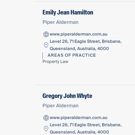
Emily Jean Hamilton
Piper Alderman
www.piperalderman.com.au
Level 26, 71 Eagle Street, Brisbane,
Queensland, Australia, 4000
AREAS OF PRACTICE
Property Law
Gregory John Whyte
Piper Alderman
www.piperalderman.com.au
Level 26, 71 Eagle Street, Brisbane,
Queensland, Australia, 4000