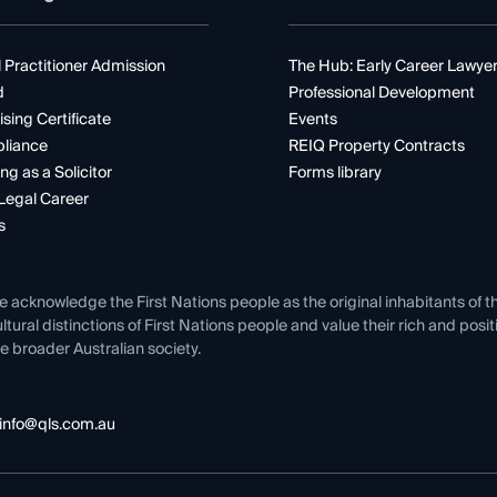
 Practitioner Admission
The Hub: Early Career Lawye
d
Professional Development
ising Certificate
Events
liance
REIQ Property Contracts
ng as a Solicitor
Forms library
Legal Career
s
e acknowledge the First Nations people as the original inhabitants of t
ltural distinctions of First Nations people and value their rich and posi
e broader Australian society.
info@qls.com.au