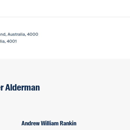
and, Australia, 4000
ia, 4001
er Alderman
Andrew William Rankin