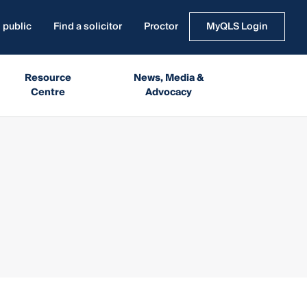
 public
Find a solicitor
Proctor
MyQLS Login
Resource
News, Media &
Centre
Advocacy