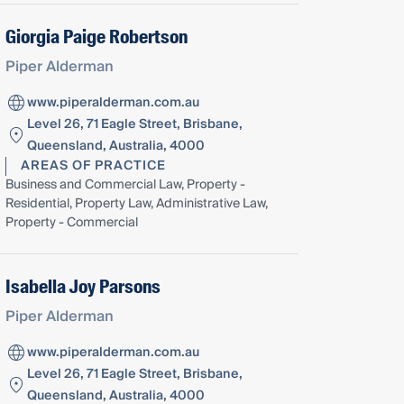
Giorgia Paige Robertson
Piper Alderman
www.piperalderman.com.au
Level 26, 71 Eagle Street, Brisbane,
Queensland, Australia, 4000
AREAS OF PRACTICE
Business and Commercial Law, Property -
Residential, Property Law, Administrative Law,
Property - Commercial
Isabella Joy Parsons
Piper Alderman
www.piperalderman.com.au
Level 26, 71 Eagle Street, Brisbane,
Queensland, Australia, 4000