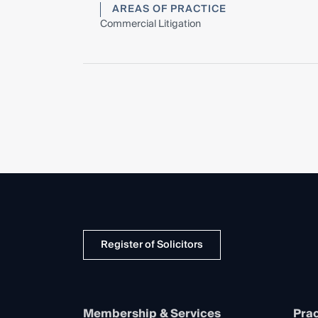
AREAS OF PRACTICE
Commercial Litigation
Register of Solicitors
Membership & Services
Prac