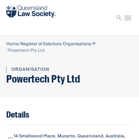
Find a solicitor
Proctor
Home
Register of Solicitors
Organisations
P
Powertech Pty Ltd
ORGANISATION
Powertech Pty Ltd
Details
14 Smallwood Place, Murarrie, Queensland, Australia,