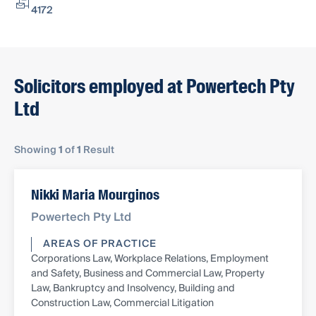
4172
Solicitors employed at Powertech Pty
Ltd
Showing
1
of
1
Result
Nikki Maria Mourginos
Powertech Pty Ltd
AREAS OF PRACTICE
Corporations Law, Workplace Relations, Employment
and Safety, Business and Commercial Law, Property
Law, Bankruptcy and Insolvency, Building and
Construction Law, Commercial Litigation