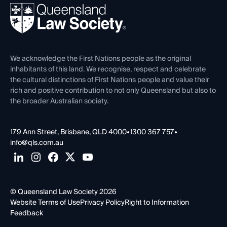
Ethics
REIQ Property Contracts
News, Media & Advocacy
Forms library
Careers at QLS
Venue Hire
First Nations
Contact Us
We acknowledge the First Nations people as the original
inhabitants of this land. We recognise, respect and celebrate
the cultural distinctions of First Nations people and value their
rich and positive contribution to not only Queensland but also to
the broader Australian society.
179 Ann Street, Brisbane, QLD 4000
•
1300 367 757
•
info@qls.com.au
© Queensland Law Society 2026
Website Terms of Use
Privacy Policy
Right to Information
Feedback