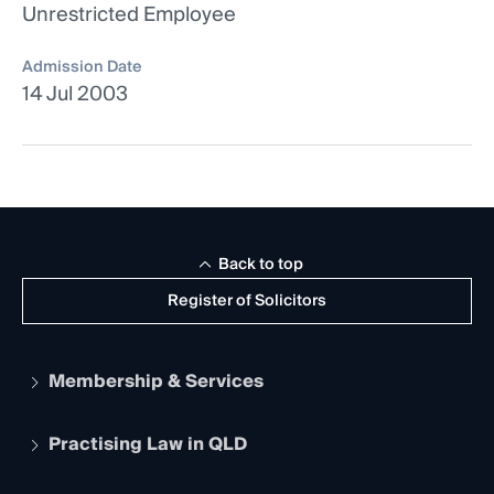
Unrestricted Employee
Admission Date
14 Jul 2003
Back to top
Register of Solicitors
Membership & Services
Practising Law in QLD
Apply to become a member
Student Membership