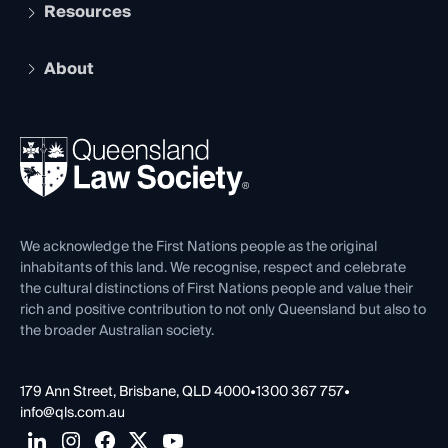
Services and Benefits
Resources
Legal Practitioner Admission Board
Recognition
Practising Certificate
Early Career Lawyers
Compliance
About
The Hub: Early Career Lawyers
Working as a Solicitor
Professional Development
Your Legal Career
Events
About
Ethics
REIQ Property Contracts
News, Media & Advocacy
Forms library
Careers at QLS
Venue Hire
First Nations
Contact Us
We acknowledge the First Nations people as the original
inhabitants of this land. We recognise, respect and celebrate
the cultural distinctions of First Nations people and value their
rich and positive contribution to not only Queensland but also to
the broader Australian society.
179 Ann Street, Brisbane, QLD 4000
•
1300 367 757
•
info@qls.com.au