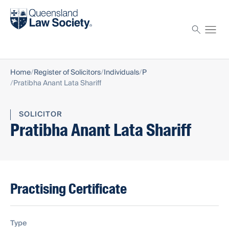
Find a solicitor
Proctor
Home
Register of Solicitors
Individuals
P
Pratibha Anant Lata Shariff
SOLICITOR
Pratibha Anant Lata Shariff
Practising Certificate
Type