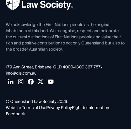
Forms library
Careers at QLS
Venue Hire
First Nations
Contact Us
We acknowledge the First Nations people as the original
inhabitants of this land. We recognise, respect and celebrate
the cultural distinctions of First Nations people and value their
rich and positive contribution to not only Queensland but also to
the broader Australian society.
179 Ann Street, Brisbane, QLD 4000
•
1300 367 757
•
info@qls.com.au
© Queensland Law Society 2026
Website Terms of Use
Privacy Policy
Right to Information
Feedback