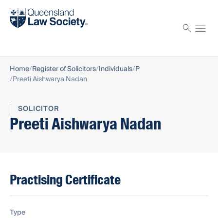
Find a solicitor
Proctor
Home
Register of Solicitors
Individuals
P
Preeti Aishwarya Nadan
SOLICITOR
Preeti Aishwarya Nadan
Practising Certificate
Type