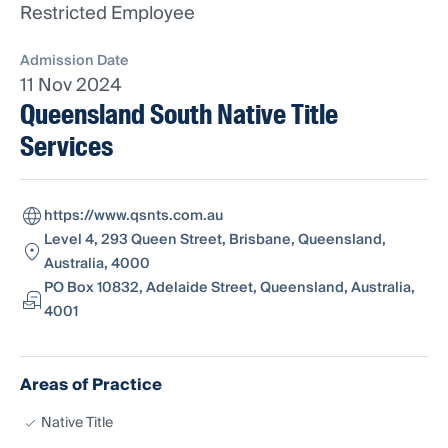
Restricted Employee
Admission Date
11 Nov 2024
Queensland South Native Title
Services
https://www.qsnts.com.au
Level 4, 293 Queen Street, Brisbane, Queensland,
Australia, 4000
PO Box 10832, Adelaide Street, Queensland, Australia,
4001
Areas of Practice
Native Title