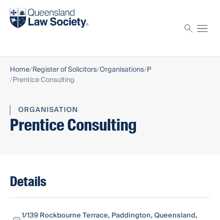
Find a solicitor
Proctor
Home
Register of Solicitors
Organisations
P
Prentice Consulting
ORGANISATION
Prentice Consulting
Details
1/139 Rockbourne Terrace, Paddington, Queensland,