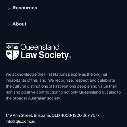
Services and Benefits
Resources
Legal Practitioner Admission Board
Recognition
Practising Certificate
Early Career Lawyers
Compliance
About
The Hub: Early Career Lawyers
Working as a Solicitor
Professional Development
Your Legal Career
Events
About
Ethics
REIQ Property Contracts
News, Media & Advocacy
Forms library
Careers at QLS
Venue Hire
First Nations
Contact Us
We acknowledge the First Nations people as the original
inhabitants of this land. We recognise, respect and celebrate
the cultural distinctions of First Nations people and value their
rich and positive contribution to not only Queensland but also to
the broader Australian society.
179 Ann Street, Brisbane, QLD 4000
•
1300 367 757
•
info@qls.com.au