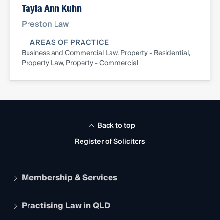
Tayla Ann Kuhn
Preston Law
AREAS OF PRACTICE
Business and Commercial Law, Property - Residential,
Property Law, Property - Commercial
Back to top
Register of Solicitors
Membership & Services
Practising Law in QLD
Apply to become a member
Student Membership