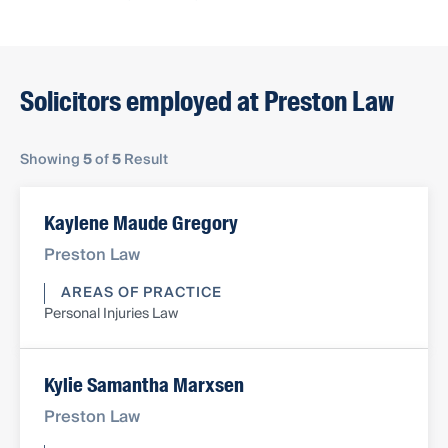
Solicitors employed at Preston Law
Showing
5
of
5
Result
Kaylene Maude Gregory
Preston Law
AREAS OF PRACTICE
Personal Injuries Law
Kylie Samantha Marxsen
Preston Law