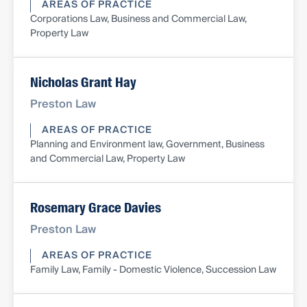
AREAS OF PRACTICE
Corporations Law, Business and Commercial Law,
Property Law
Nicholas Grant Hay
Preston Law
AREAS OF PRACTICE
Planning and Environment law, Government, Business
and Commercial Law, Property Law
Rosemary Grace Davies
Preston Law
AREAS OF PRACTICE
Family Law, Family - Domestic Violence, Succession Law