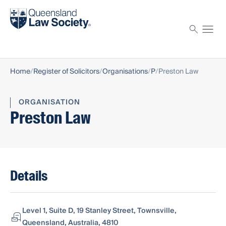
Find a solicitor
Proctor
Home
Register of Solicitors
Organisations
P
Preston Law
ORGANISATION
Preston Law
Details
Level 1, Suite D, 19 Stanley Street, Townsville,
Queensland, Australia, 4810