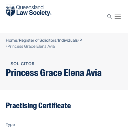
Find a solicitor
Proctor
Home
Register of Solicitors
Individuals
P
Princess Grace Elena Avia
SOLICITOR
Princess Grace Elena Avia
Practising Certificate
Type