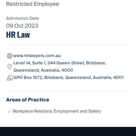
Restricted Employee
Admission Date
09 Oct 2023
HR Law
www.hrlawyers.com.au
Level 14, Suite 1, 344 Queen Street, Brisbane,
Queensland, Australia, 4000
GPO Box 1572, Brisbane, Queensland, Australia, 4001
Areas of Practice
Workplace Relations, Employment and Safety