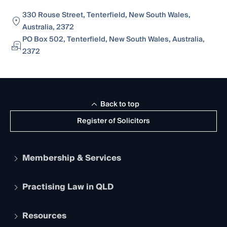
330 Rouse Street, Tenterfield, New South Wales,
Australia, 2372
PO Box 502, Tenterfield, New South Wales, Australia,
2372
Back to top
Register of Solicitors
Membership & Services
Practising Law in QLD
Apply to become a member
Student Membership
Services and Benefits
Resources
Legal Practitioner Admission Board
Recognition