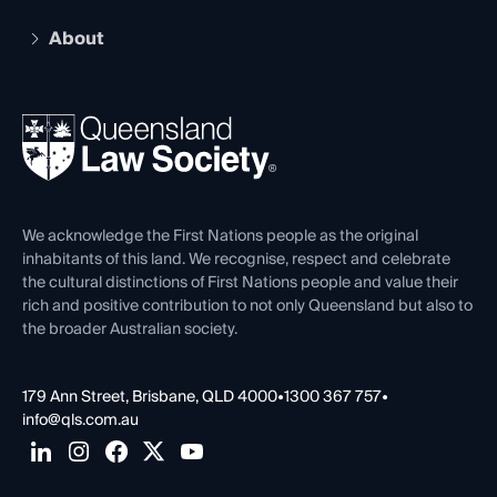
Practising Certificate
Early Career Lawyers
Compliance
About
The Hub: Early Career Lawyers
Working as a Solicitor
Professional Development
Your Legal Career
Events
About
Ethics
REIQ Property Contracts
News, Media & Advocacy
Forms library
Careers at QLS
Venue Hire
First Nations
Contact Us
We acknowledge the First Nations people as the original
inhabitants of this land. We recognise, respect and celebrate
the cultural distinctions of First Nations people and value their
rich and positive contribution to not only Queensland but also to
the broader Australian society.
179 Ann Street, Brisbane, QLD 4000
•
1300 367 757
•
info@qls.com.au