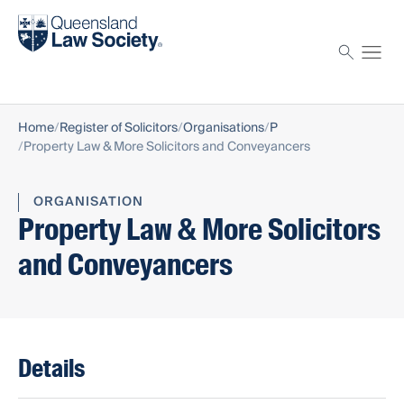
Find a solicitor
Proctor
Home
Register of Solicitors
Organisations
P
Property Law & More Solicitors and Conveyancers
ORGANISATION
Property Law & More Solicitors
and Conveyancers
Details