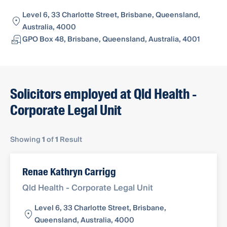
Level 6, 33 Charlotte Street, Brisbane, Queensland,
Australia, 4000
GPO Box 48, Brisbane, Queensland, Australia, 4001
Solicitors employed at Qld Health -
Corporate Legal Unit
Showing
1
of
1
Result
Renae Kathryn Carrigg
Qld Health - Corporate Legal Unit
Level 6, 33 Charlotte Street, Brisbane,
Queensland, Australia, 4000