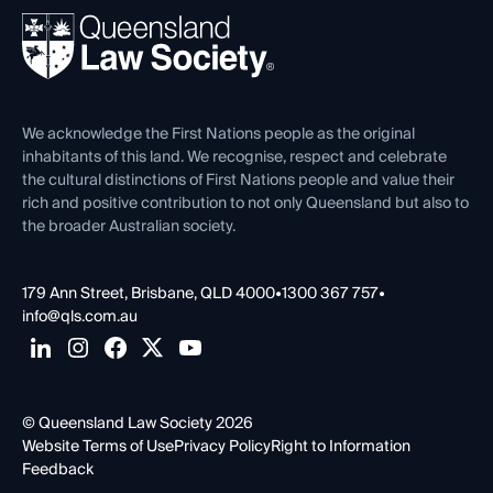
About
Ethics
REIQ Property Contracts
News, Media & Advocacy
Forms library
Careers at QLS
Venue Hire
First Nations
Contact Us
We acknowledge the First Nations people as the original
inhabitants of this land. We recognise, respect and celebrate
the cultural distinctions of First Nations people and value their
rich and positive contribution to not only Queensland but also to
the broader Australian society.
179 Ann Street, Brisbane, QLD 4000
•
1300 367 757
•
info@qls.com.au
© Queensland Law Society 2026
Website Terms of Use
Privacy Policy
Right to Information
Feedback