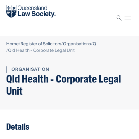
Find a solicitor
Proctor
Home
Register of Solicitors
Organisations
Q
Qld Health - Corporate Legal Unit
ORGANISATION
Qld Health - Corporate Legal
Unit
Details