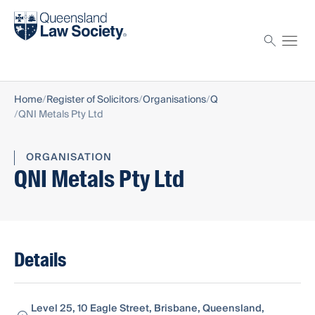
Find a solicitor
Proctor
Home
Register of Solicitors
Organisations
Q
QNI Metals Pty Ltd
ORGANISATION
QNI Metals Pty Ltd
Details
Level 25, 10 Eagle Street, Brisbane, Queensland,