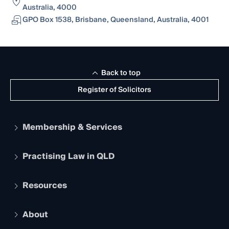
Australia, 4000
GPO Box 1538, Brisbane, Queensland, Australia, 4001
Back to top
Register of Solicitors
Membership & Services
Practising Law in QLD
Apply to become a member
Student Membership
Services and Benefits
Resources
Legal Practitioner Admission Board
Recognition
Practising Certificate
Early Career Lawyers
Compliance
About
The Hub: Early Career Lawyers
Working as a Solicitor
Professional Development