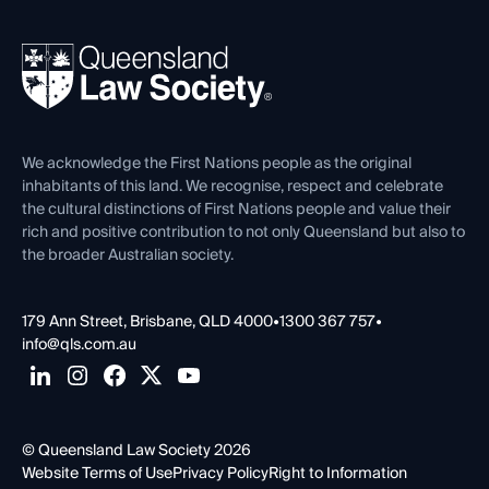
Your Legal Career
Events
About
Ethics
REIQ Property Contracts
News, Media & Advocacy
Forms library
Careers at QLS
Venue Hire
First Nations
Contact Us
We acknowledge the First Nations people as the original
inhabitants of this land. We recognise, respect and celebrate
the cultural distinctions of First Nations people and value their
rich and positive contribution to not only Queensland but also to
the broader Australian society.
179 Ann Street, Brisbane, QLD 4000
•
1300 367 757
•
info@qls.com.au
© Queensland Law Society 2026
Website Terms of Use
Privacy Policy
Right to Information