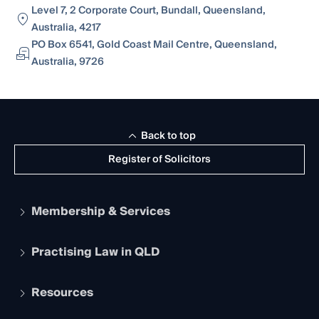
Level 7, 2 Corporate Court, Bundall, Queensland,
Australia, 4217
PO Box 6541, Gold Coast Mail Centre, Queensland,
Australia, 9726
Back to top
Register of Solicitors
Membership & Services
Practising Law in QLD
Apply to become a member
Student Membership
Services and Benefits
Resources
Legal Practitioner Admission Board
Recognition
Practising Certificate