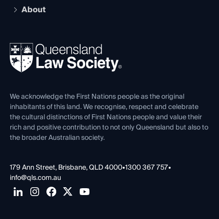
Early Career Lawyers
Compliance
About
The Hub: Early Career Lawyers
Working as a Solicitor
Professional Development
Your Legal Career
Events
About
Ethics
REIQ Property Contracts
News, Media & Advocacy
Forms library
Careers at QLS
Venue Hire
First Nations
Contact Us
We acknowledge the First Nations people as the original
inhabitants of this land. We recognise, respect and celebrate
the cultural distinctions of First Nations people and value their
rich and positive contribution to not only Queensland but also to
the broader Australian society.
179 Ann Street, Brisbane, QLD 4000
•
1300 367 757
•
info@qls.com.au