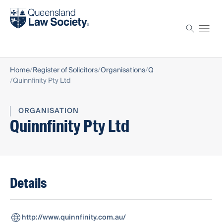
Find a solicitor
Proctor
Home
Register of Solicitors
Organisations
Q
Quinnfinity Pty Ltd
ORGANISATION
Quinnfinity Pty Ltd
Details
http://www.quinnfinity.com.au/