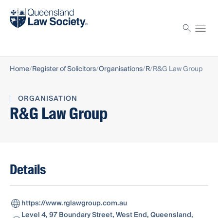
Find a solicitor
Proctor
Home
Register of Solicitors
Organisations
R
R&G Law Group
ORGANISATION
R&G Law Group
Details
https://www.rglawgroup.com.au
Level 4, 97 Boundary Street, West End, Queensland,