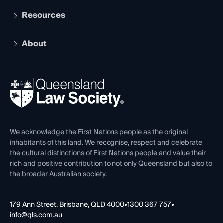
Services and Benefits
Resources
Legal Practitioner Admission Board
Recognition
Practising Certificate
Early Career Lawyers
Compliance
About
The Hub: Early Career Lawyers
Working as a Solicitor
Professional Development
Your Legal Career
Events
About
Ethics
REIQ Property Contracts
News, Media & Advocacy
Forms library
Careers at QLS
Venue Hire
First Nations
Contact Us
We acknowledge the First Nations people as the original
inhabitants of this land. We recognise, respect and celebrate
the cultural distinctions of First Nations people and value their
rich and positive contribution to not only Queensland but also to
the broader Australian society.
179 Ann Street, Brisbane, QLD 4000
•
1300 367 757
•
info@qls.com.au