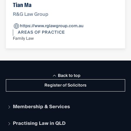
Tian Ma
R&G Law Group
https://www.rglawgroup.com.au
AREAS OF PRACTICE
Family Law
Back to top
Register of Solicitors
Membership & Services
Practising Law in QLD
Apply to become a member
Student Membership