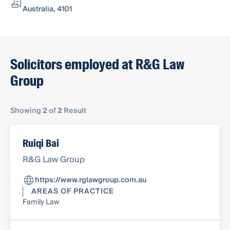
Australia, 4101
Solicitors employed at R&G Law
Group
Showing
2
of
2
Result
Ruiqi Bai
R&G Law Group
https://www.rglawgroup.com.au
AREAS OF PRACTICE
Family Law