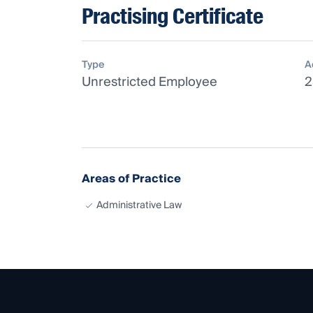
Practising Certificate
Type
A
Unrestricted Employee
2
Areas of Practice
Administrative Law