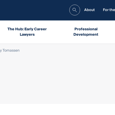
About
For the
The Hub: Early Career
Professional
Lawyers
Development
vy Tomassen