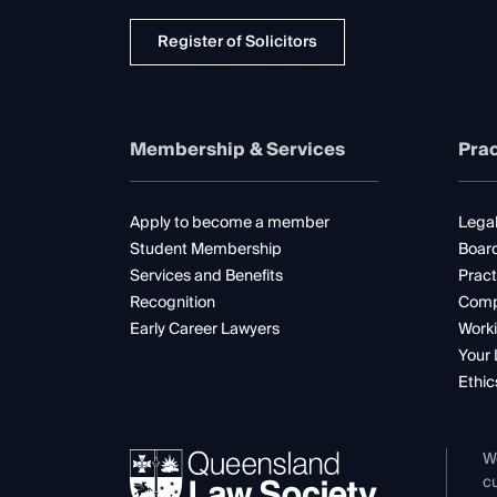
Register of Solicitors
Membership & Services
Prac
Apply to become a member
Legal
Student Membership
Boar
Services and Benefits
Pract
Recognition
Comp
Early Career Lawyers
Worki
Your 
Ethic
W
cu