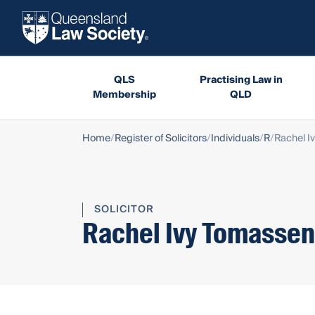
QLS
Practising Law in
Membership
QLD
Home
Register of Solicitors
Individuals
R
Rachel I
SOLICITOR
Rachel Ivy Tomassen