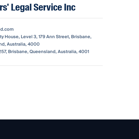
rs' Legal Service Inc
ld.com
y House, Level 3, 179 Ann Street, Brisbane,
d, Australia, 4000
57, Brisbane, Queensland, Australia, 4001