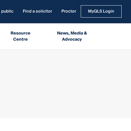
 public
Find a solicitor
Proctor
MyQLS Login
Resource
News, Media &
Centre
Advocacy