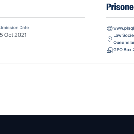
Prisone
dmission Date
www.plsq
5 Oct 2021
Law Societ
Queenslan
GPO Box 2