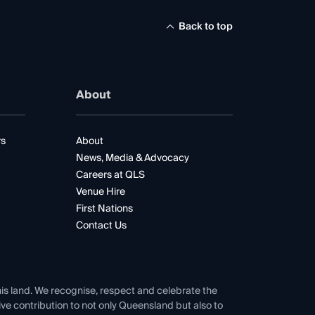
Back to top
About
rs
About
News, Media & Advocacy
Careers at QLS
Venue Hire
First Nations
Contact Us
his land. We recognise, respect and celebrate the
tive contribution to not only Queensland but also to