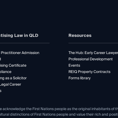
tising Law in QLD
Resources
 Practitioner Admission
The Hub: Early Career Lawye
d
Professional Development
ising Certificate
Events
liance
REIQ Property Contracts
ng as a Solicitor
Forms library
Legal Career
s
e acknowledge the First Nations people as the original inhabitants of t
ltural distinctions of First Nations people and value their rich and posi