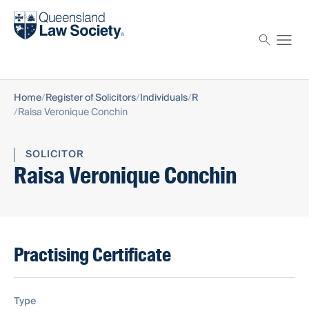
Find a solicitor
Proctor
Home
Register of Solicitors
Individuals
R
Raisa Veronique Conchin
SOLICITOR
Raisa Veronique Conchin
Practising Certificate
Type