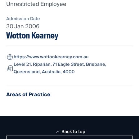
Unrestricted Employee
Admission Date
30 Jan 2006
Wotton Kearney
https://www.wottonkearney.com.au
Level 21, Riparian, 71 Eagle Street, Brisbane,
Queensland, Australia, 4000
Areas of Practice
Back to top