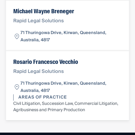
Michael Wayne Breneger
Rapid Legal Solutions
71 Thuringowa Drive, Kirwan, Queensland,
Australia, 4817
Rosario Francesco Vecchio
Rapid Legal Solutions
71 Thuringowa Drive, Kirwan, Queensland,
Australia, 4817
AREAS OF PRACTICE
Civil Litigation, Succession Law, Commercial Litigation,
Agribusiness and Primary Production