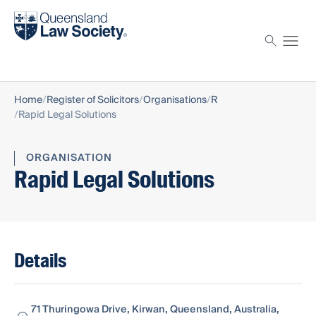
Find a solicitor
Proctor
Home
Register of Solicitors
Organisations
R
Rapid Legal Solutions
ORGANISATION
Rapid Legal Solutions
Details
71 Thuringowa Drive, Kirwan, Queensland, Australia,