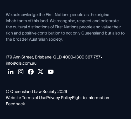
Venue Hire
First Nations
Contact Us
We acknowledge the First Nations people as the original
inhabitants of this land. We recognise, respect and celebrate
the cultural distinctions of First Nations people and value their
rich and positive contribution to not only Queensland but also to
the broader Australian society.
179 Ann Street, Brisbane, QLD 4000
•
1300 367 757
•
info@qls.com.au
© Queensland Law Society 2026
Website Terms of Use
Privacy Policy
Right to Information
Feedback