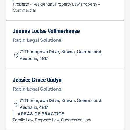
Property - Residential, Property Law, Property -
Commercial
Jemma Louise Vollmerhause
Rapid Legal Solutions
71 Thuringowa Drive, Kirwan, Queensland,
Australia, 4817
Jessica Grace Oudyn
Rapid Legal Solutions
71 Thuringowa Drive, Kirwan, Queensland,
Australia, 4817
AREAS OF PRACTICE
Family Law, Property Law, Succession Law