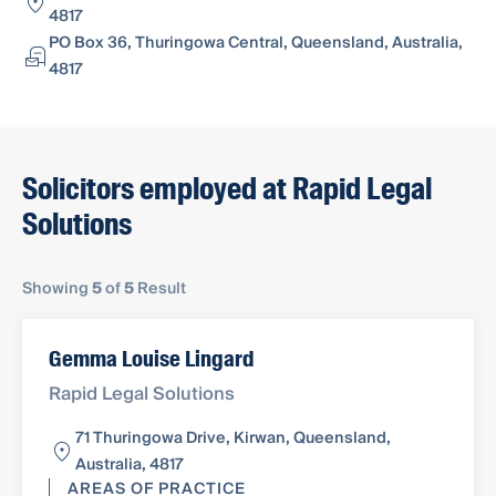
4817
PO Box 36, Thuringowa Central, Queensland, Australia,
4817
Solicitors employed at Rapid Legal
Solutions
Showing
5
of
5
Result
Gemma Louise Lingard
Rapid Legal Solutions
71 Thuringowa Drive, Kirwan, Queensland,
Australia, 4817
AREAS OF PRACTICE