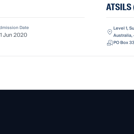
ATSILS 
dmission Date
Level 1, S
1 Jun 2020
Australia,
PO Box 33