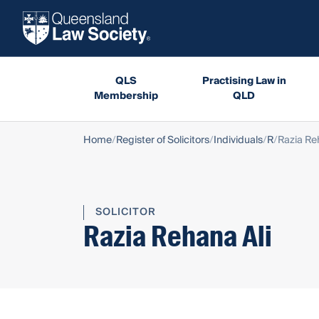
QLS
Practising Law in
Membership
QLD
Home
Register of Solicitors
Individuals
R
Razia Re
SOLICITOR
Razia Rehana Ali