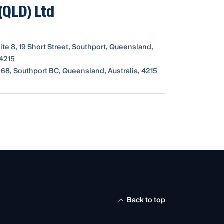
(QLD) Ltd
uite 8, 19 Short Street, Southport, Queensland,
 4215
68, Southport BC, Queensland, Australia, 4215
Back to top