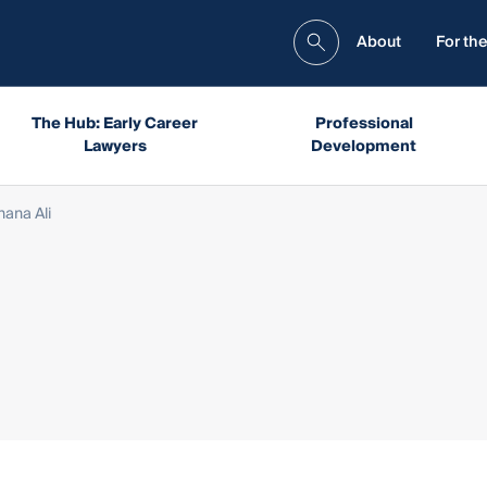
About
For the
The Hub: Early Career
Professional
Lawyers
Development
hana Ali