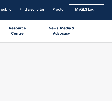
 public
Find a solicitor
Proctor
MyQLS Login
Resource
News, Media &
Centre
Advocacy