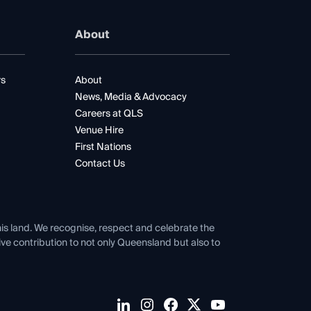
About
rs
About
News, Media & Advocacy
Careers at QLS
Venue Hire
First Nations
Contact Us
his land. We recognise, respect and celebrate the
tive contribution to not only Queensland but also to