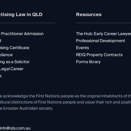
tising Law in QLD
Resources
 Practitioner Admission
The Hub: Early Career Lawye
d
Professional Development
ising Certificate
Events
liance
REIQ Property Contracts
ng as a Solicitor
Forms library
Legal Career
s
e acknowledge the First Nations people as the original inhabitants of t
ltural distinctions of First Nations people and value their rich and posi
e broader Australian society.
info@qls.com.au