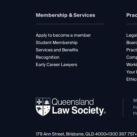
Membership & Services
Prac
Apply to become a member
Legal
Student Membership
Boar
Services and Benefits
Pract
Recognition
Comp
Early Career Lawyers
Worki
Your 
Ethic
W
cu
th
179 Ann Street, Brisbane, QLD 4000
•
1300 367 757
•