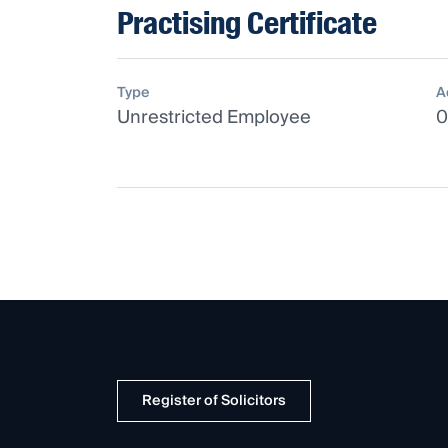
Practising Certificate
Type
A
Unrestricted Employee
0
Register of Solicitors