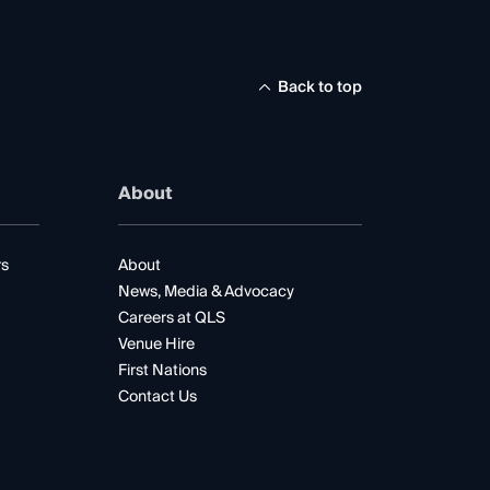
Back to top
About
rs
About
News, Media & Advocacy
Careers at QLS
Venue Hire
First Nations
Contact Us