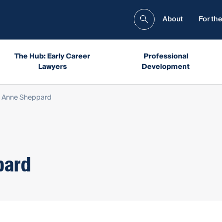
About
For the
The Hub: Early Career
Professional
Lawyers
Development
 Anne Sheppard
pard