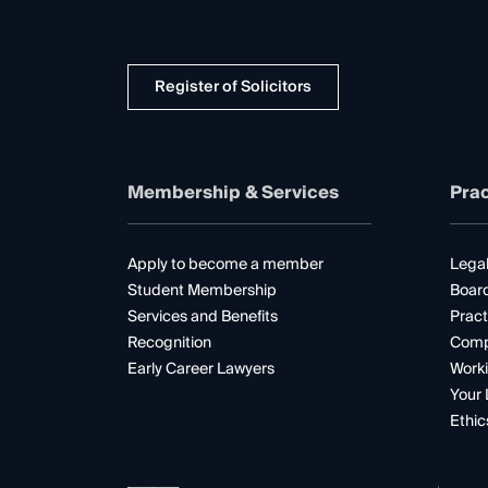
Register of Solicitors
Membership & Services
Prac
Apply to become a member
Legal
Student Membership
Boar
Services and Benefits
Pract
Recognition
Comp
Early Career Lawyers
Worki
Your 
Ethic