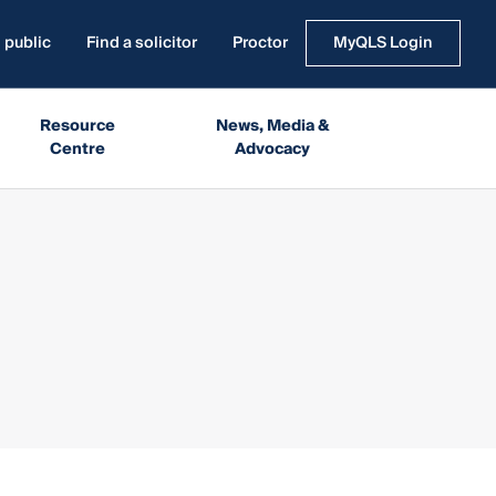
 public
Find a solicitor
Proctor
MyQLS Login
Resource
News, Media &
Centre
Advocacy