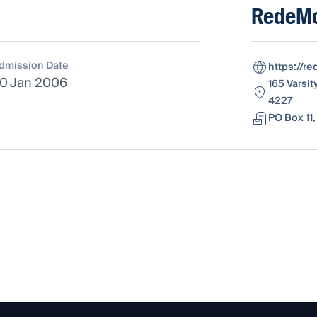
RedeM
dmission Date
https://r
0 Jan 2006
165 Varsit
4227
PO Box 11,