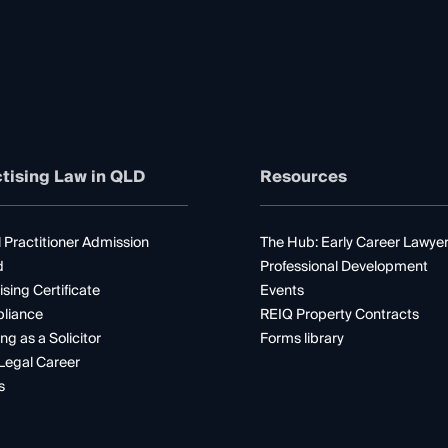
tising Law in QLD
Resources
 Practitioner Admission
The Hub: Early Career Lawye
d
Professional Development
ising Certificate
Events
liance
REIQ Property Contracts
ng as a Solicitor
Forms library
Legal Career
s