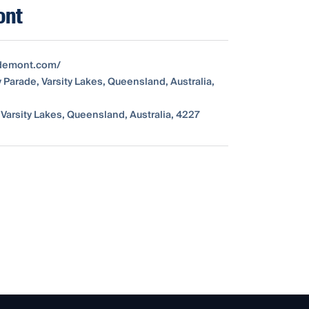
ont
edemont.com/
y Parade, Varsity Lakes, Queensland, Australia,
 Varsity Lakes, Queensland, Australia, 4227