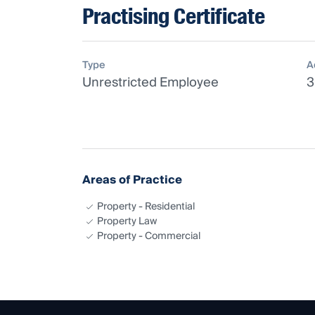
Practising Certificate
Type
A
Unrestricted Employee
3
Areas of Practice
Property - Residential
Property Law
Property - Commercial