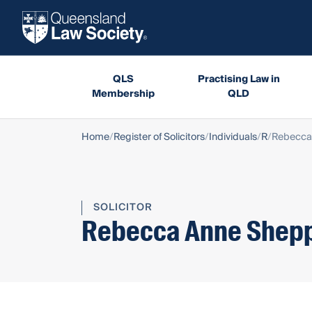
QLS
Practising Law in
Membership
QLD
Home
Register of Solicitors
Individuals
R
Rebecca
SOLICITOR
Rebecca Anne Shep