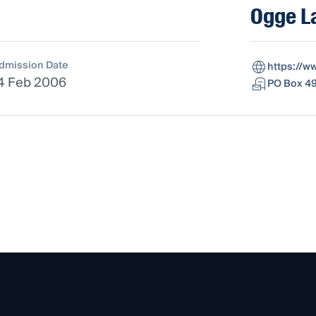
Ogge L
dmission Date
https://
4 Feb 2006
PO Box 49