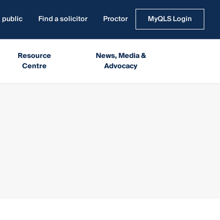
 public
Find a solicitor
Proctor
MyQLS Login
Resource
News, Media &
Centre
Advocacy