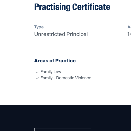
Practising Certificate
Type
A
Unrestricted Principal
1
Areas of Practice
Family Law
Family - Domestic Violence