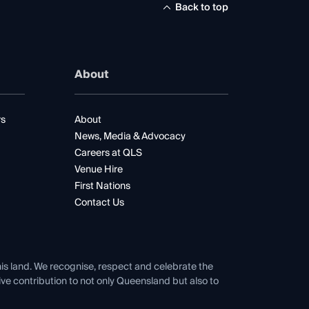
Back to top
About
rs
About
News, Media & Advocacy
Careers at QLS
Venue Hire
First Nations
Contact Us
his land. We recognise, respect and celebrate the
tive contribution to not only Queensland but also to