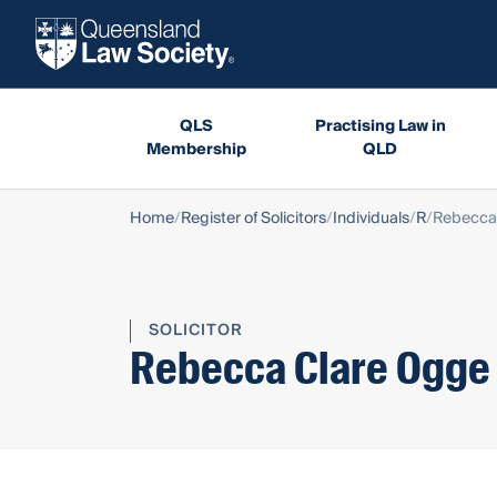
QLS
Practising Law in
Membership
QLD
Home
Register of Solicitors
Individuals
R
Rebecca
SOLICITOR
Rebecca Clare Ogge