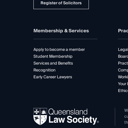
Register of Solicitors
Membership & Services
Prac
Apply to become a member
Legal
Student Membership
Boar
Services and Benefits
Pract
Recognition
Comp
Early Career Lawyers
Worki
Your 
Ethic
W
cu
th