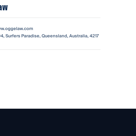
aw
www.oggelaw.com
4, Surfers Paradise, Queensland, Australia, 4217