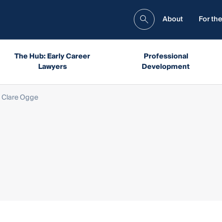
About
For the
The Hub: Early Career
Professional
Lawyers
Development
 Clare Ogge