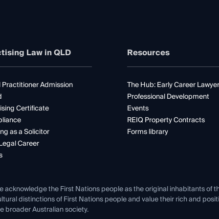
tising Law in QLD
Resources
 Practitioner Admission
The Hub: Early Career Lawye
d
Professional Development
ising Certificate
Events
liance
REIQ Property Contracts
ng as a Solicitor
Forms library
Legal Career
s
e acknowledge the First Nations people as the original inhabitants of t
ltural distinctions of First Nations people and value their rich and posi
e broader Australian society.