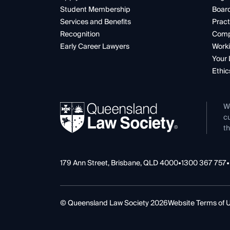
Student Membership
Boar
Services and Benefits
Pract
Recognition
Comp
Early Career Lawyers
Worki
Your 
Ethic
W
cu
th
179 Ann Street, Brisbane, QLD 4000
•
1300 367 757
•
© Queensland Law Society 2026
Website Terms of 