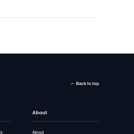
Back to top
About
rs
About