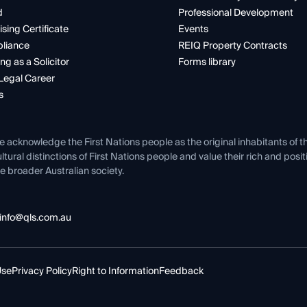
d
Professional Development
ising Certificate
Events
liance
REIQ Property Contracts
ng as a Solicitor
Forms library
Legal Career
s
e acknowledge the First Nations people as the original inhabitants of t
ltural distinctions of First Nations people and value their rich and posi
e broader Australian society.
info@qls.com.au
Use
Privacy Policy
Right to Information
Feedback