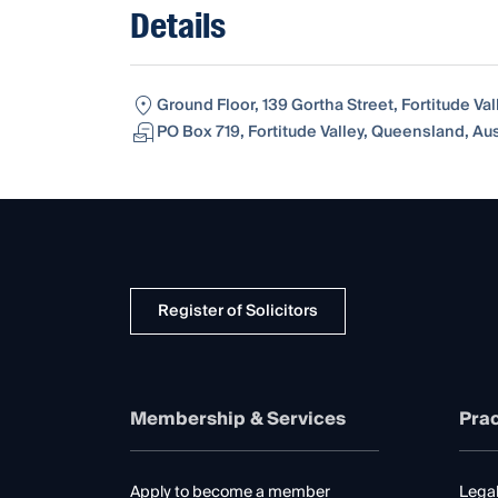
Details
Ground Floor, 139 Gortha Street, Fortitude Va
PO Box 719, Fortitude Valley, Queensland, Au
Register of Solicitors
Membership & Services
Prac
Apply to become a member
Legal