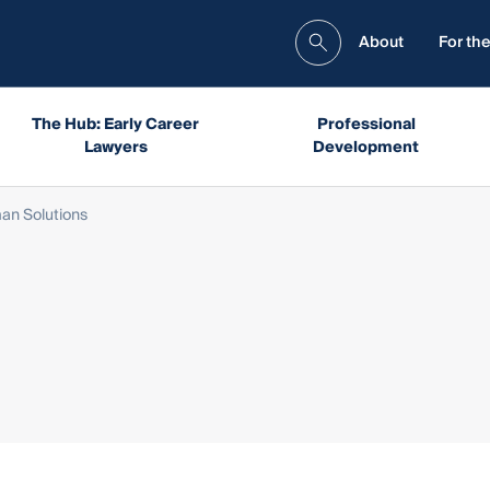
About
For the
The Hub: Early Career
Professional
Lawyers
Development
n Solutions