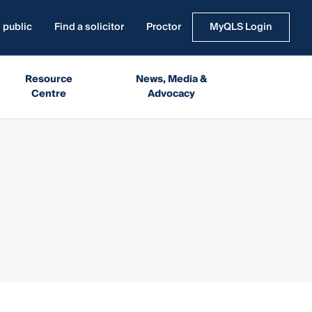
 public
Find a solicitor
Proctor
MyQLS Login
Resource
News, Media &
Centre
Advocacy