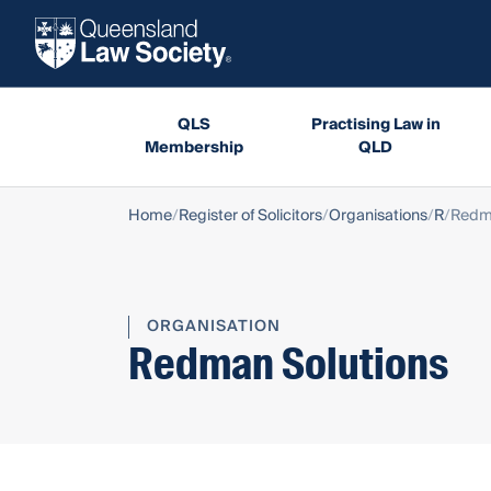
QLS
Practising Law in
Membership
QLD
Home
Register of Solicitors
Organisations
R
Redma
ORGANISATION
Redman Solutions