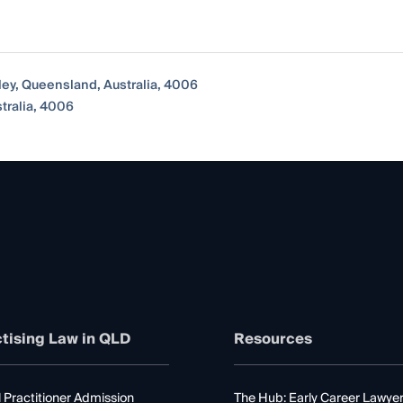
lley, Queensland, Australia, 4006
stralia, 4006
tising Law in QLD
Resources
 Practitioner Admission
The Hub: Early Career Lawye