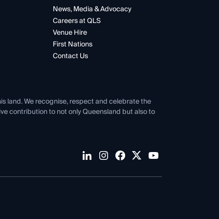
News, Media & Advocacy
Careers at QLS
Venue Hire
First Nations
Contact Us
his land. We recognise, respect and celebrate the
tive contribution to not only Queensland but also to