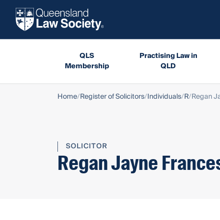
QLS
Practising Law in
Membership
QLD
Home
Register of Solicitors
Individuals
R
Regan Ja
SOLICITOR
Regan Jayne Frances