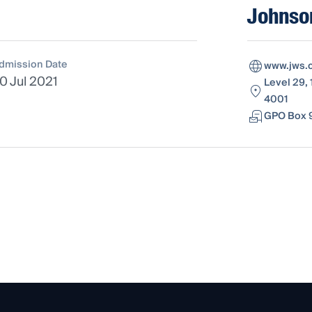
Johnson
dmission Date
www.jws.
0 Jul 2021
Level 29, 
4001
GPO Box 9