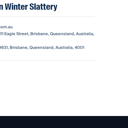
 Winter Slattery
com.au
111 Eagle Street, Brisbane, Queensland, Australia,
831, Brisbane, Queensland, Australia, 4001