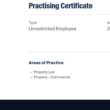
Practising Certificate
Type
A
Unrestricted Employee
2
Areas of Practice
Property Law
Property - Commercial