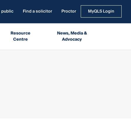
 public
Find a solicitor
Proctor
MyQLS Login
Resource
News, Media &
Centre
Advocacy