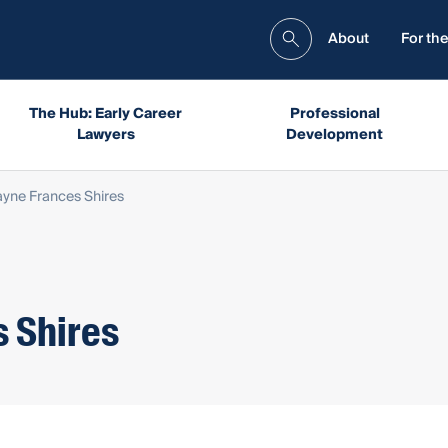
About
For the
The Hub: Early Career
Professional
Lawyers
Development
yne Frances Shires
 Shires