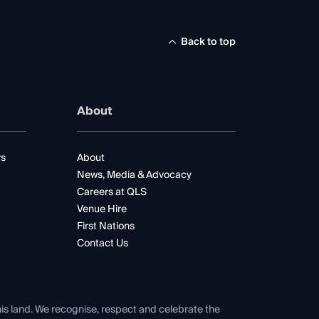
Back to top
About
rs
About
News, Media & Advocacy
Careers at QLS
Venue Hire
First Nations
Contact Us
his land. We recognise, respect and celebrate the