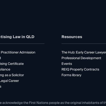
tising Law in QLD
Resources
 Practitioner Admission
The Hub: Early Career Lawye
d
Professional Development
ising Certificate
Events
liance
REIQ Property Contracts
ng as a Solicitor
Forms library
Legal Career
s
e acknowledge the First Nations people as the original inhabitants of t