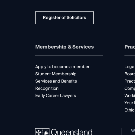
Register of Solicitors
Membership & Services
Prac
Apply to become a member
Legal
Student Membership
Boar
Services and Benefits
Pract
Recognition
Comp
Early Career Lawyers
Worki
Your 
Ethic
W