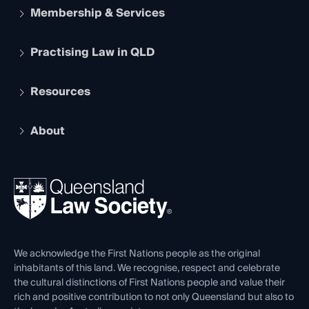
Membership & Services
Practising Law in QLD
Apply to become a member
Student Membership
Services and Benefits
Resources
Legal Practitioner Admission Board
Recognition
Practising Certificate
Early Career Lawyers
Compliance
About
The Hub: Early Career Lawyers
Working as a Solicitor
Professional Development
Your Legal Career
Events
About
Ethics
REIQ Property Contracts
News, Media & Advocacy
Forms library
Careers at QLS
Venue Hire
First Nations
Contact Us
We acknowledge the First Nations people as the original
inhabitants of this land. We recognise, respect and celebrate
the cultural distinctions of First Nations people and value their
rich and positive contribution to not only Queensland but also to