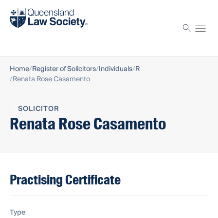
Find a solicitor
Proctor
Home
Register of Solicitors
Individuals
R
Renata Rose Casamento
SOLICITOR
Renata Rose Casamento
Practising Certificate
Type