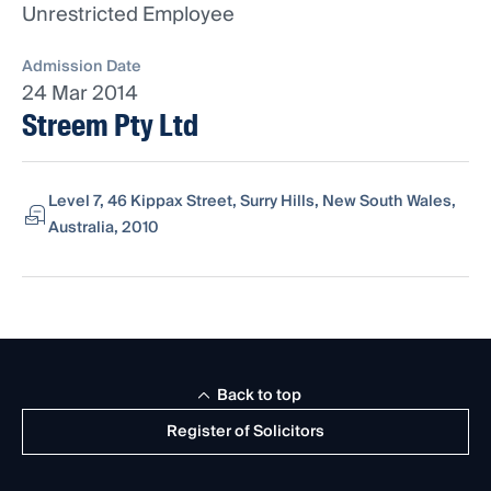
Unrestricted Employee
Admission Date
24 Mar 2014
Streem Pty Ltd
Level 7, 46 Kippax Street, Surry Hills, New South Wales,
Australia, 2010
Back to top
Register of Solicitors