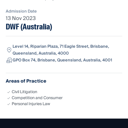
Admission Date
13 Nov 2023
DWF (Australia)
Level 14, Riparian Plaza, 71 Eagle Street, Brisbane,
Queensland, Australia, 4000
GPO Box 74, Brisbane, Queensland, Australia, 4001
Areas of Practice
Civil Litigation
Competition and Consumer
Personal Injuries Law