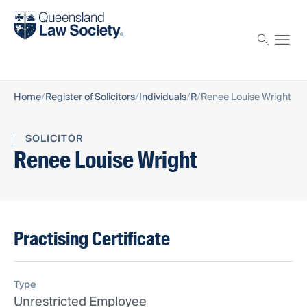
Find a solicitor
Proctor
Home
Register of Solicitors
Individuals
R
Renee Louise Wright
SOLICITOR
Renee Louise Wright
Practising Certificate
Type
Unrestricted Employee