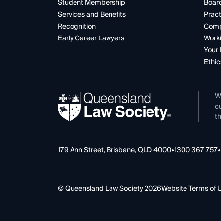
Student Membership
Boar
Services and Benefits
Pract
Recognition
Comp
Early Career Lawyers
Worki
Your 
Ethic
W
cu
th
179 Ann Street, Brisbane, QLD 4000
•
1300 367 757
•
© Queensland Law Society 2026
Website Terms of 