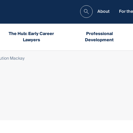
About
For the
The Hub: Early Career
Professional
Lawyers
Development
ution Mackay