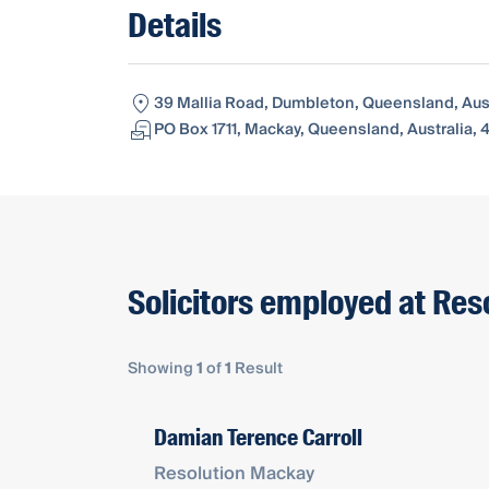
Details
39 Mallia Road, Dumbleton, Queensland, Aust
PO Box 1711, Mackay, Queensland, Australia, 
Solicitors employed at Re
Showing
1
of
1
Result
Damian Terence Carroll
Resolution Mackay