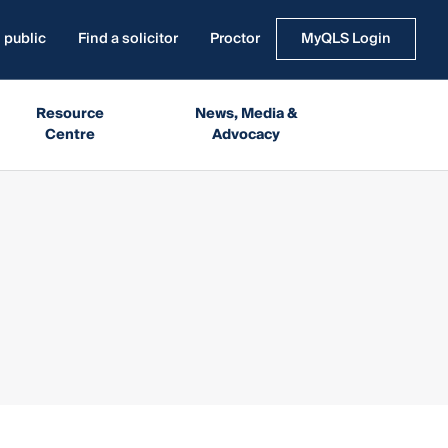
 public
Find a solicitor
Proctor
MyQLS Login
Resource
News, Media &
Centre
Advocacy