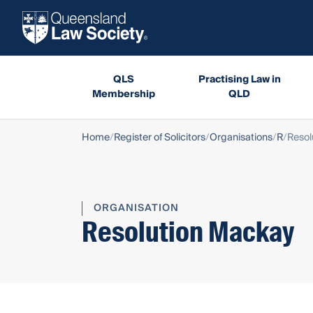
QLS
Practising Law in
Membership
QLD
Home
Register of Solicitors
Organisations
R
Resol
ORGANISATION
Resolution Mackay