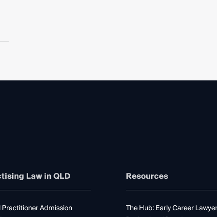
tising Law in QLD
Resources
 Practitioner Admission
The Hub: Early Career Lawye