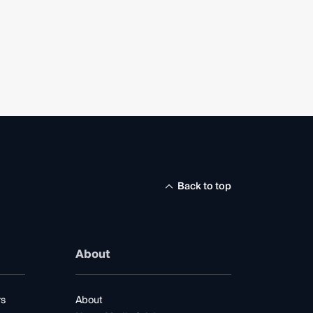
Back to top
About
rs
About