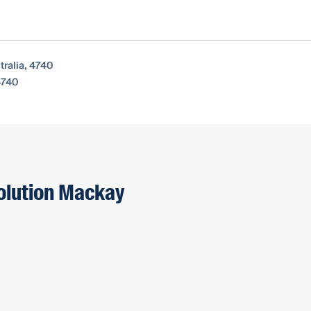
ralia, 4740
4740
solution Mackay