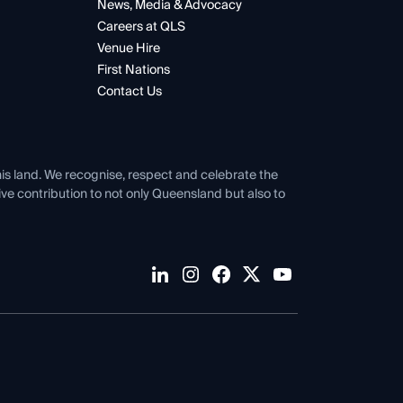
News, Media & Advocacy
Careers at QLS
Venue Hire
First Nations
Contact Us
his land. We recognise, respect and celebrate the
tive contribution to not only Queensland but also to