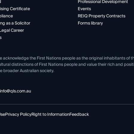
d
Professional Development
ising Certificate
Events
liance
REIQ Property Contracts
ng as a Solicitor
Forms library
Legal Career
s
e acknowledge the First Nations people as the original inhabitants of t
ltural distinctions of First Nations people and value their rich and posi
e broader Australian society.
info@qls.com.au
Use
Privacy Policy
Right to Information
Feedback