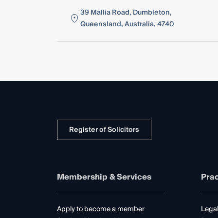
39 Mallia Road, Dumbleton,
Queensland, Australia, 4740
Register of Solicitors
Membership & Services
Prac
Apply to become a member
Legal