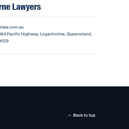
rne Lawyers
elaw.com.au
3964 Pacific Highway, Loganholme, Queensland,
 4129
Back to top