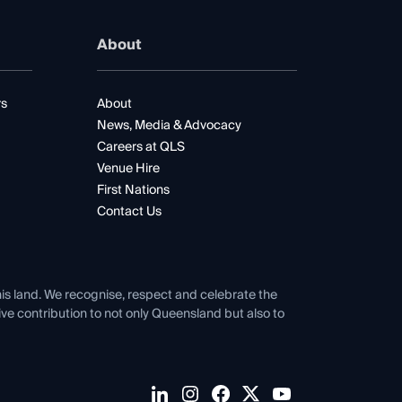
About
rs
About
News, Media & Advocacy
Careers at QLS
Venue Hire
First Nations
Contact Us
his land. We recognise, respect and celebrate the
tive contribution to not only Queensland but also to