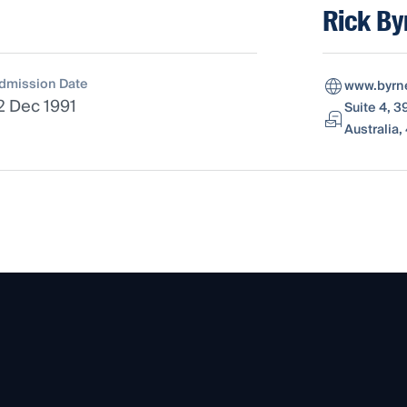
Rick By
dmission Date
www.byrn
2 Dec 1991
Suite 4, 
Australia,