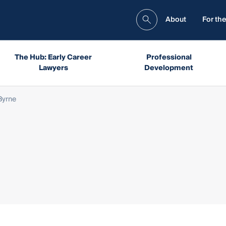
About
For the
The Hub: Early Career
Professional
Lawyers
Development
Byrne