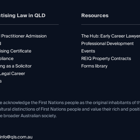
tising Law in QLD
Resources
 Practitioner Admission
The Hub: Early Career Lawye
d
Professional Development
ising Certificate
Events
liance
REIQ Property Contracts
ng as a Solicitor
Forms library
Legal Career
s
e acknowledge the First Nations people as the original inhabitants of t
ltural distinctions of First Nations people and value their rich and posi
e broader Australian society.
info@qls.com.au