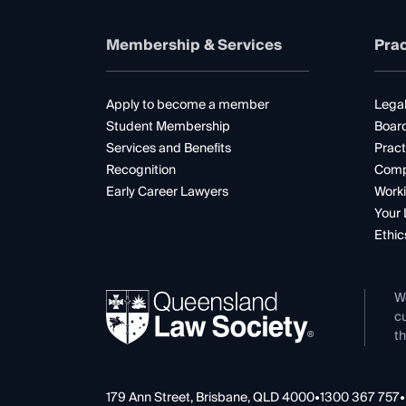
Membership & Services
Prac
Apply to become a member
Legal
Student Membership
Boar
Services and Benefits
Pract
Recognition
Comp
Early Career Lawyers
Worki
Your 
Ethic
W
cu
th
179 Ann Street, Brisbane, QLD 4000
•
1300 367 757
•