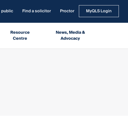
 public
Find a solicitor
Proctor
MyQLS Login
Resource
News, Media &
Centre
Advocacy