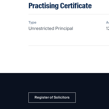
Practising Certificate
Type
A
Unrestricted Principal
1
Register of Solicitors