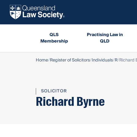
QLS
Practising Law in
Membership
QLD
Home
Register of Solicitors
Individuals
R
Richard 
SOLICITOR
Richard Byrne