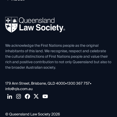
Working as a Solicitor
Professional Development
Your Legal Career
Events
About
Ethics
REIQ Property Contracts
News, Media & Advocacy
Forms library
Careers at QLS
Venue Hire
First Nations
Contact Us
We acknowledge the First Nations people as the original
inhabitants of this land. We recognise, respect and celebrate
the cultural distinctions of First Nations people and value their
rich and positive contribution to not only Queensland but also to
the broader Australian society.
179 Ann Street, Brisbane, QLD 4000
•
1300 367 757
•
info@qls.com.au
© Queensland Law Society 2026