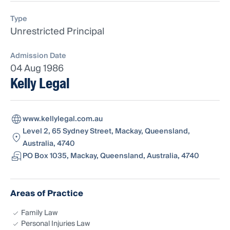
Type
Unrestricted Principal
Admission Date
04 Aug 1986
Kelly Legal
www.kellylegal.com.au
Level 2, 65 Sydney Street, Mackay, Queensland,
Australia, 4740
PO Box 1035, Mackay, Queensland, Australia, 4740
Areas of Practice
Family Law
Personal Injuries Law