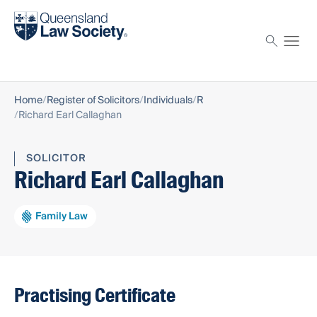
Find a solicitor
Proctor
Home
Register of Solicitors
Individuals
R
Richard Earl Callaghan
SOLICITOR
Richard Earl Callaghan
Family Law
Practising Certificate