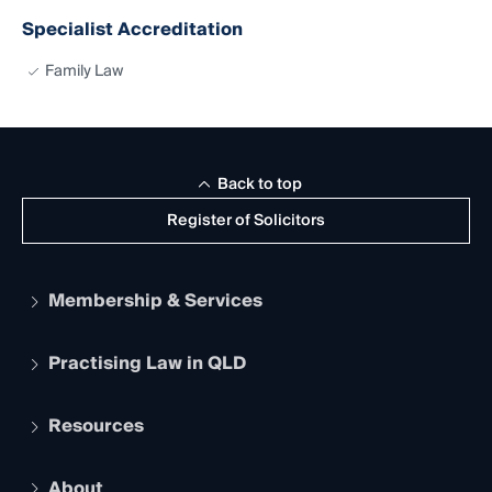
Specialist Accreditation
Family Law
Back to top
Register of Solicitors
Membership & Services
Practising Law in QLD
Apply to become a member
Student Membership
Services and Benefits
Resources
Legal Practitioner Admission Board
Recognition
Practising Certificate
Early Career Lawyers
Compliance
About
The Hub: Early Career Lawyers