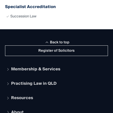
Specialist Accreditation
Succession Law
Back to top
Register of Solicitors
Membership & Services
Practising Law in QLD
Apply to become a member
Student Membership
Services and Benefits
Resources
Legal Practitioner Admission Board
Recognition
Practising Certificate
Early Career Lawyers
Compliance
About
The Hub: Early Career Lawyers