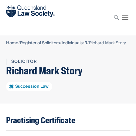
Find a solicitor
Proctor
Home
Register of Solicitors
Individuals
R
Richard Mark Story
SOLICITOR
Richard Mark Story
Succession Law
Practising Certificate