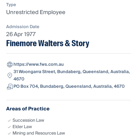
Type
Unrestricted Employee
Admission Date
26 Apr 1977
Finemore Walters & Story
https://www.fws.com.au
31 Woongarra Street, Bundaberg, Queensland, Australia,
4670
PO Box 704, Bundaberg, Queensland, Australia, 4670
Areas of Practice
Succession Law
Elder Law
Mining and Resources Law