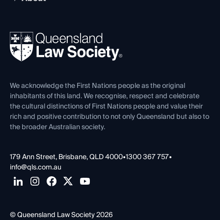
Working as a Solicitor
Professional Development
Your Legal Career
Events
About
Ethics
REIQ Property Contracts
News, Media & Advocacy
Forms library
Careers at QLS
Venue Hire
First Nations
Contact Us
We acknowledge the First Nations people as the original
inhabitants of this land. We recognise, respect and celebrate
the cultural distinctions of First Nations people and value their
rich and positive contribution to not only Queensland but also to
the broader Australian society.
179 Ann Street, Brisbane, QLD 4000
•
1300 367 757
•
info@qls.com.au
© Queensland Law Society 2026